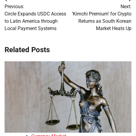
Post
Previous:
Next:
navigation
Circle Expands USDC Access
‘Kimchi Premium’ for Crypto
to Latin America through
Returns as South Korean
Local Payment Systems
Market Heats Up
Related Posts