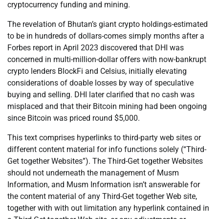
cryptocurrency funding and mining.
The revelation of Bhutan’s giant crypto holdings-estimated
to be in hundreds of dollars-comes simply months after a
Forbes report in April 2023 discovered that DHI was
concerned in multi-million-dollar offers with now-bankrupt
crypto lenders BlockFi and Celsius, initially elevating
considerations of doable losses by way of speculative
buying and selling. DHI later clarified that no cash was
misplaced and that their Bitcoin mining had been ongoing
since Bitcoin was priced round $5,000.
This text comprises hyperlinks to third-party web sites or
different content material for info functions solely (“Third-
Get together Websites”). The Third-Get together Websites
should not underneath the management of Musm
Information, and Musm Information isn’t answerable for
the content material of any Third-Get together Web site,
together with with out limitation any hyperlink contained in