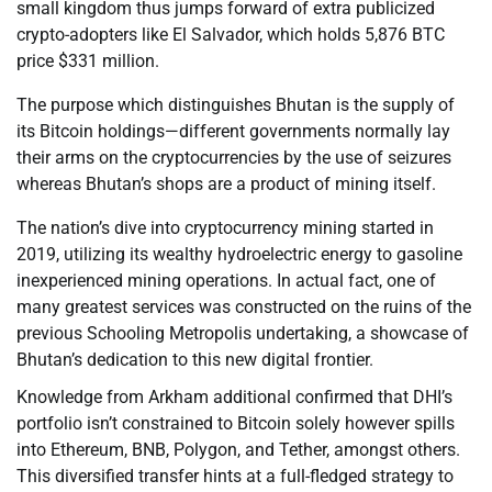
small kingdom thus jumps forward of extra publicized
crypto-adopters like El Salvador, which holds 5,876 BTC
price $331 million.
The purpose which distinguishes Bhutan is the supply of
its Bitcoin holdings—different governments normally lay
their arms on the cryptocurrencies by the use of seizures
whereas Bhutan’s shops are a product of mining itself.
The nation’s dive into cryptocurrency mining started in
2019, utilizing its wealthy hydroelectric energy to gasoline
inexperienced mining operations. In actual fact, one of
many greatest services was constructed on the ruins of the
previous Schooling Metropolis undertaking, a showcase of
Bhutan’s dedication to this new digital frontier.
Knowledge from Arkham additional confirmed that DHI’s
portfolio isn’t constrained to Bitcoin solely however spills
into Ethereum, BNB, Polygon, and Tether, amongst others.
This diversified transfer hints at a full-fledged strategy to