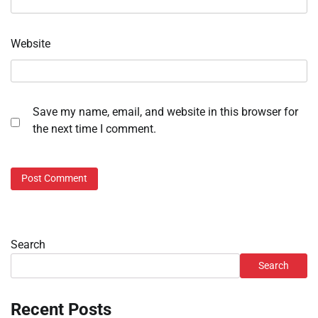
Website
Save my name, email, and website in this browser for
the next time I comment.
Search
Search
Recent Posts