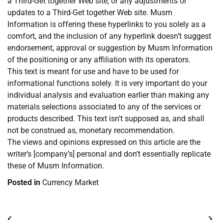
a Third-Get together Web site, or any adjustments or
updates to a Third-Get together Web site. Musm
Information is offering these hyperlinks to you solely as a
comfort, and the inclusion of any hyperlink doesn’t suggest
endorsement, approval or suggestion by Musm Information
of the positioning or any affiliation with its operators.
This text is meant for use and have to be used for
informational functions solely. It is very important do your
individual analysis and evaluation earlier than making any
materials selections associated to any of the services or
products described. This text isn’t supposed as, and shall
not be construed as, monetary recommendation.
The views and opinions expressed on this article are the
writer’s [company’s] personal and don’t essentially replicate
these of Musm Information.
Posted in
Currency Market