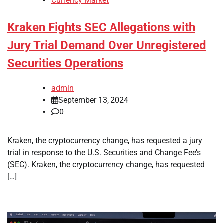
Currency Market
Kraken Fights SEC Allegations with
Jury Trial Demand Over Unregistered
Securities Operations
admin
September 13, 2024
0
Kraken, the cryptocurrency change, has requested a jury
trial in response to the U.S. Securities and Change Fee’s
(SEC). Kraken, the cryptocurrency change, has requested
[…]