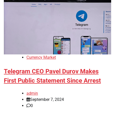
Currency Market
Telegram CEO Pavel Durov Makes
First Public Statement Since Arrest
admin
September 7, 2024
0