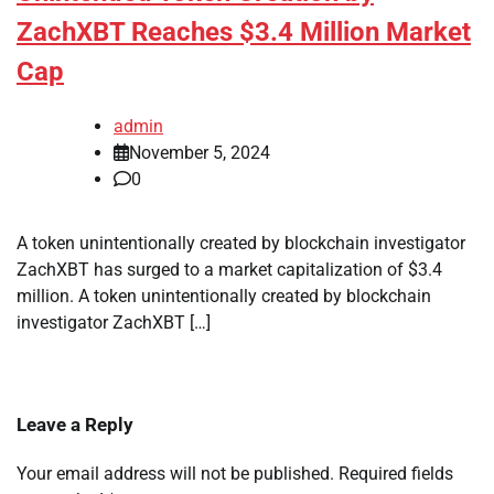
ZachXBT Reaches $3.4 Million Market
Cap
admin
November 5, 2024
0
A token unintentionally created by blockchain investigator
ZachXBT has surged to a market capitalization of $3.4
million. A token unintentionally created by blockchain
investigator ZachXBT […]
Leave a Reply
Your email address will not be published.
Required fields