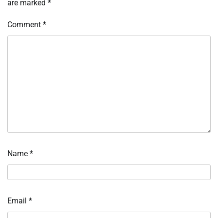
are marked
*
Comment
*
Name
*
Email
*