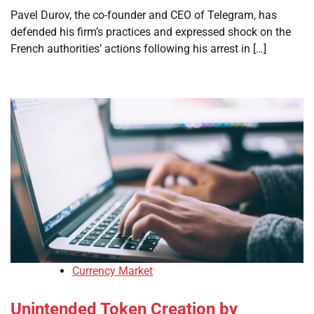
Pavel Durov, the co-founder and CEO of Telegram, has
defended his firm’s practices and expressed shock on the
French authorities’ actions following his arrest in […]
Currency Market
Unintended Token Creation by