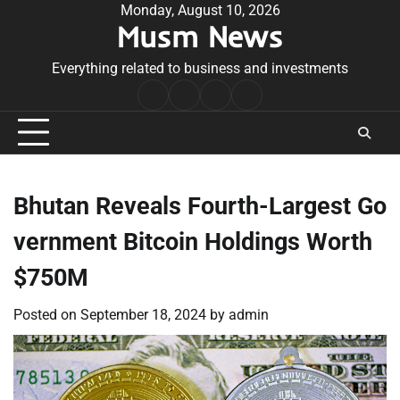
Skip
Monday, August 10, 2026
Musm News
to
content
Everything related to business and investments
Home
Terms
Privacy
Contact
&
Policy
Us
Conditions
Bhutan Reveals Fourth-Largest Go
vernment Bitcoin Holdings Worth
$750M
Posted on
September 18, 2024
by
admin