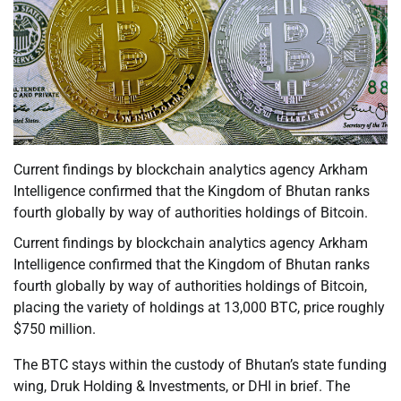
Current findings by blockchain analytics agency Arkham
Intelligence confirmed that the Kingdom of Bhutan ranks
fourth globally by way of authorities holdings of Bitcoin.
Current findings by blockchain analytics agency Arkham
Intelligence confirmed that the Kingdom of Bhutan ranks
fourth globally by way of authorities holdings of Bitcoin,
placing the variety of holdings at 13,000 BTC, price roughly
$750 million.
The BTC stays within the custody of Bhutan’s state funding
wing, Druk Holding & Investments, or DHI in brief. The