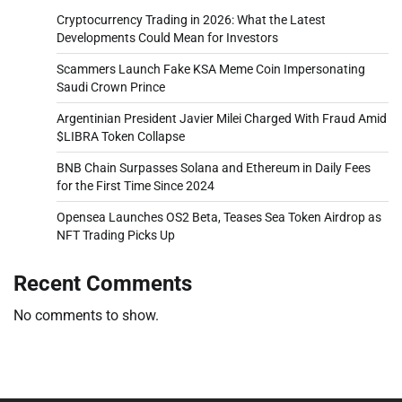
Cryptocurrency Trading in 2026: What the Latest
Developments Could Mean for Investors
Scammers Launch Fake KSA Meme Coin Impersonating
Saudi Crown Prince
Argentinian President Javier Milei Charged With Fraud Amid
$LIBRA Token Collapse
BNB Chain Surpasses Solana and Ethereum in Daily Fees
for the First Time Since 2024
Opensea Launches OS2 Beta, Teases Sea Token Airdrop as
NFT Trading Picks Up
Recent Comments
No comments to show.