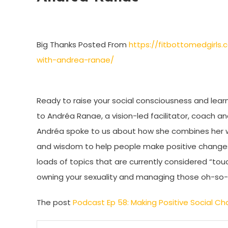
Big Thanks Posted From
https://fitbottomedgirls
with-andrea-ranae/
Ready to raise your social consciousness and learn
to Andréa Ranae, a vision-led facilitator, coach a
Andréa spoke to us about how she combines her wor
and wisdom to help people make positive changes in
loads of topics that are currently considered “touc
owning your sexuality and managing those oh-so-dif
The post
Podcast Ep 58: Making Positive Social 