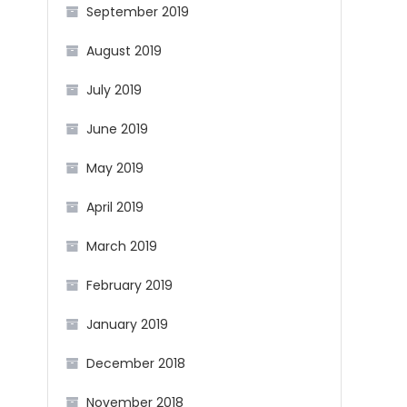
September 2019
August 2019
July 2019
June 2019
May 2019
April 2019
March 2019
February 2019
January 2019
December 2018
November 2018