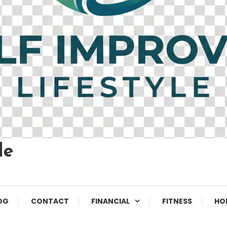
le
OG
CONTACT
FINANCIAL
FITNESS
HO