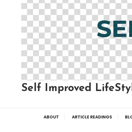
Self Improved LifeSty
ABOUT
ARTICLE READINGS
BL