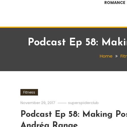
ROMANCE
Podcast Ep 58: Mak
Home
Fit
Fitness
November 29, 2017
superspiderclub
Podcast Ep 58: Making Pos
Andréa Ranae