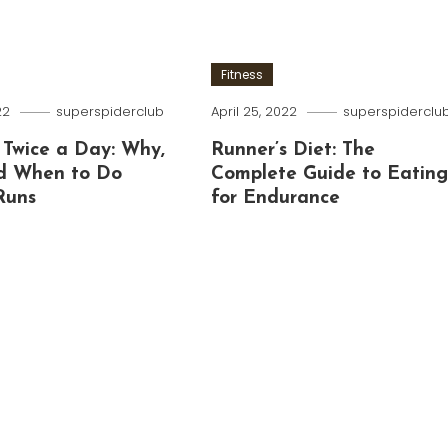
Fitness
22
superspiderclub
April 25, 2022
superspiderclu
 Twice a Day: Why,
Runner’s Diet: The
d When to Do
Complete Guide to Eatin
Runs
for Endurance