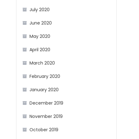
July 2020
June 2020
May 2020
April 2020
March 2020
February 2020
January 2020
December 2019
November 2019
October 2019