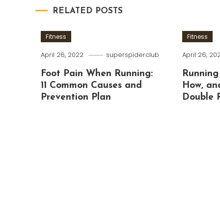
RELATED POSTS
Fitness
Fitness
April 26, 2022
superspiderclub
April 26, 20
Foot Pain When Running:
Running
11 Common Causes and
How, an
Prevention Plan
Double 