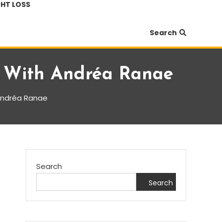
HT LOSS
Search
e With Andréa Ranae
 Andréa Ranae
Search
Search