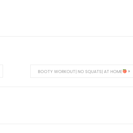
BOOTY WORKOUT| NO SQUATS| AT HOME