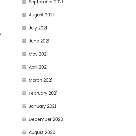
September 2021
August 2021
July 2021
b
June 2021
g
May 2021
April 2021
March 2021
February 2021
January 2021
December 2020
August 2020