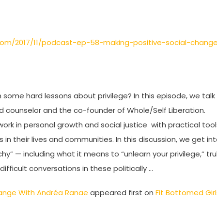
.com/2017/11/podcast-ep-58-making-positive-social-chang
 some hard lessons about privilege? In this episode, we talk
nd counselor and the co-founder of Whole/Self Liberation.
k in personal growth and social justice with practical tool
 their lives and communities. In this discussion, we get in
hy” — including what it means to “unlearn your privilege,” tru
ficult conversations in these politically …
Change With Andréa Ranae
appeared first on
Fit Bottomed Girl