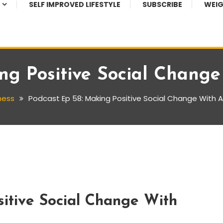
SELF IMPROVED LIFESTYLE
SUBSCRIBE
WEIG
ing Positive Social Chang
ness
Podcast Ep 58: Making Positive Social Change With
itive Social Change With