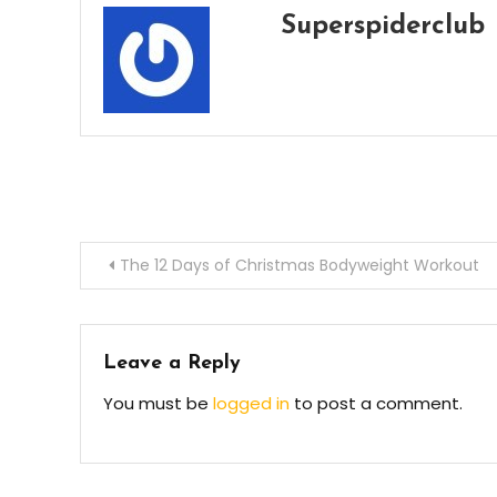
Superspiderclub
Post
The 12 Days of Christmas Bodyweight Workout
navigation
Leave a Reply
You must be
logged in
to post a comment.