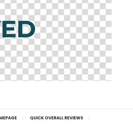
MEPAGE
QUICK OVERALL REVIEWS