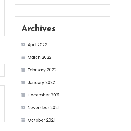
Archives
April 2022
March 2022
February 2022
January 2022
December 2021
November 2021
October 2021