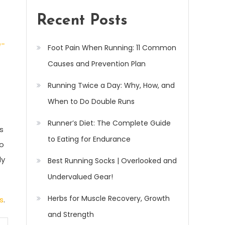
Recent Posts
e-
Foot Pain When Running: 11 Common
Causes and Prevention Plan
Running Twice a Day: Why, How, and
When to Do Double Runs
Runner’s Diet: The Complete Guide
s
to Eating for Endurance
to
ly
Best Running Socks | Overlooked and
Undervalued Gear!
Herbs for Muscle Recovery, Growth
s
.
and Strength