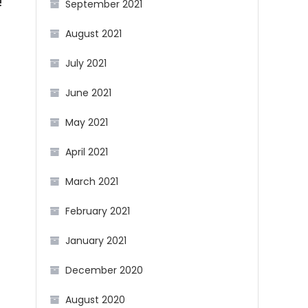
!
September 2021
August 2021
July 2021
June 2021
May 2021
April 2021
March 2021
February 2021
January 2021
December 2020
August 2020