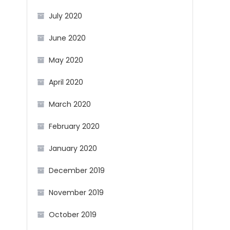
July 2020
June 2020
May 2020
April 2020
March 2020
February 2020
January 2020
December 2019
November 2019
October 2019