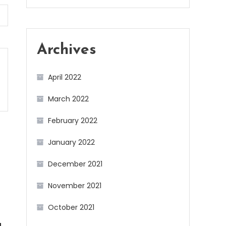
Archives
April 2022
March 2022
February 2022
January 2022
December 2021
November 2021
October 2021