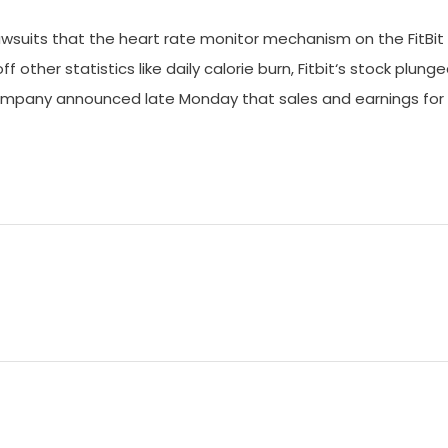
 lawsuits that the heart rate monitor mechanism on the FitBit
 other statistics like daily calorie burn, Fitbit‘s stock plung
company announced late Monday that sales and earnings for