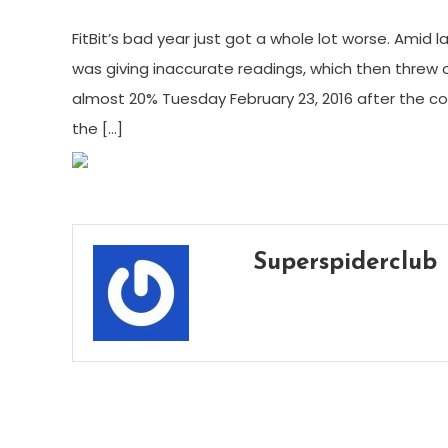
FitBit’s bad year just got a whole lot worse. Amid
was giving inaccurate readings, which then threw off
almost 20% Tuesday February 23, 2016 after the 
the […]
Superspiderclub