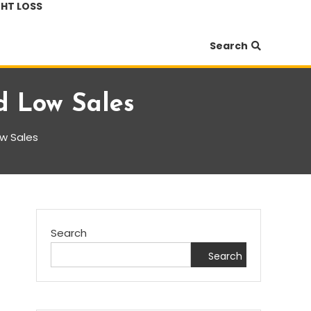
HT LOSS
Search
nd Low Sales
ow Sales
Search
Search