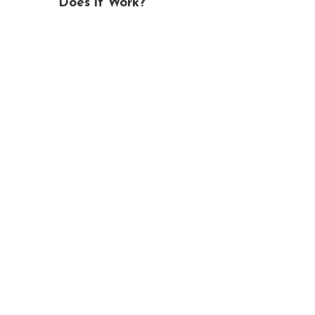
Does it Work?