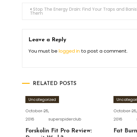
Post
Stop The Energy Drain: Find Your Traps and Bani
Them
navigation
Leave a Reply
You must be
logged in
to post a comment.
RELATED POSTS
Uncategorized
Uncategor
October 25,
October 25
2016
superspiderclub
2016
Forskolin Fit Pro Review:
Fat Burn