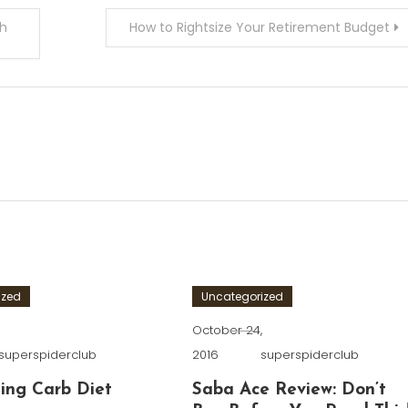
sh
How to Rightsize Your Retirement Budget
ized
Uncategorized
,
October 24,
superspiderclub
2016
superspiderclub
ing Carb Diet
Saba Ace Review: Don’t