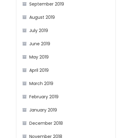
September 2019
August 2019
July 2019
June 2019
May 2019
April 2019
March 2019
February 2019
January 2019
December 2018
November 2018