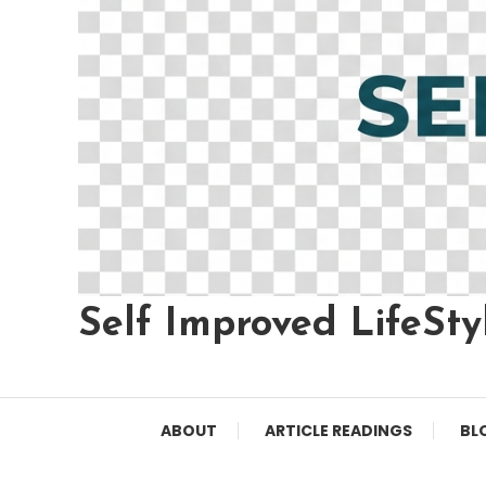
Self Improved LifeSty
ABOUT
ARTICLE READINGS
BL