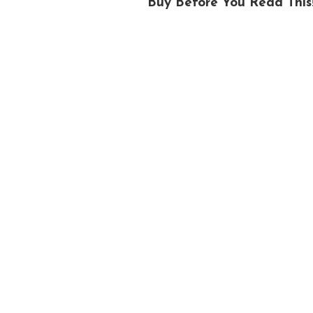
Buy Before You Read This