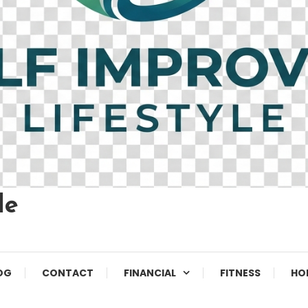
le
OG
CONTACT
FINANCIAL
FITNESS
HO