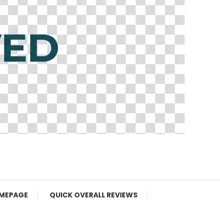
MEPAGE
QUICK OVERALL REVIEWS