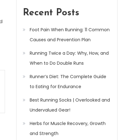
Recent Posts
ed
Foot Pain When Running: 11 Common
Causes and Prevention Plan
Running Twice a Day: Why, How, and
When to Do Double Runs
Runner’s Diet: The Complete Guide
to Eating for Endurance
Best Running Socks | Overlooked and
Undervalued Gear!
Herbs for Muscle Recovery, Growth
and Strength