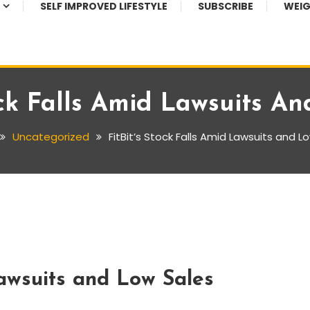
SELF IMPROVED LIFESTYLE
SUBSCRIBE
WEIG
ock Falls Amid Lawsuits A
Uncategorized
FitBit’s Stock Falls Amid Lawsuits and L
Lawsuits and Low Sales