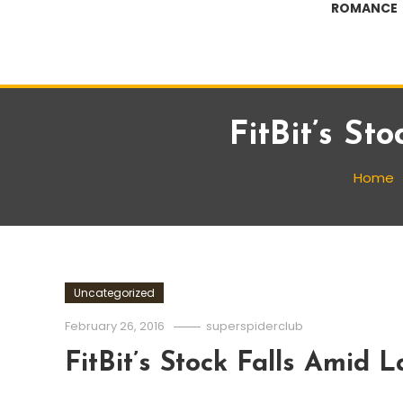
ROMANCE
FitBit’s St
Home
Uncategorized
February 26, 2016
superspiderclub
FitBit’s Stock Falls Amid 