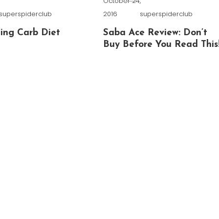
,
October 24,
superspiderclub
2016
superspiderclub
ing Carb Diet
Saba Ace Review: Don’t
Buy Before You Read This