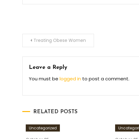
Post
Treating Obese Women
navigation
Leave a Reply
You must be
logged in
to post a comment.
RELATED POSTS
Uncategorized
Uncategor