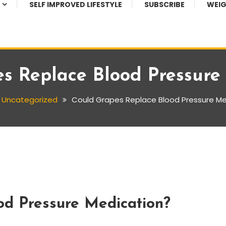
SELF IMPROVED LIFESTYLE
SUBSCRIBE
WEIG
s Replace Blood Pressure
Uncategorized
Could Grapes Replace Blood Pressure Me
od Pressure Medication?