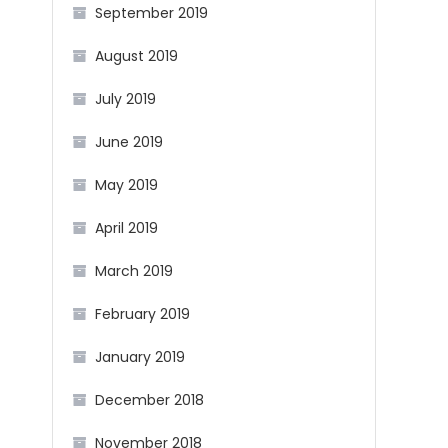
September 2019
August 2019
July 2019
June 2019
May 2019
April 2019
March 2019
February 2019
January 2019
December 2018
November 2018