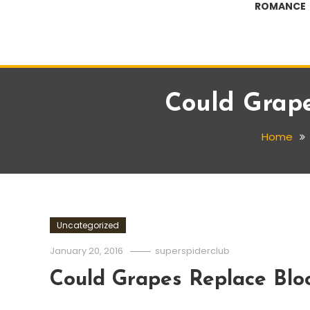
ROMANCE
Could Grape
Home
Uncategorized
January 20, 2016
superspiderclub
Could Grapes Replace Blo