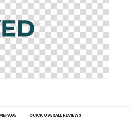
MEPAGE
QUICK OVERALL REVIEWS