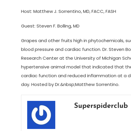
Host: Matthew J. Sorrentino, MD, FACC, FASH
Guest: Steven F. Bolling, MD
Grapes and other fruits high in phytochemicals, su
blood pressure and cardiac function. Dr. Steven B
Research Center at the University of Michigan Scho
hypertensive animal model that indicated that th
cardiac function and reduced inflammation at a d
day. Hosted by Dr.&nbsp;Matthew Sorrentino.
Superspiderclub