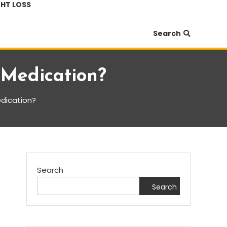
HT LOSS
Search
 Medication?
dication?
Search
Search