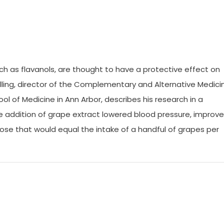
ch as flavanols, are thought to have a protective effect on
olling, director of the Complementary and Alternative Medici
ol of Medicine in Ann Arbor, describes his research in a
e addition of grape extract lowered blood pressure, improv
ose that would equal the intake of a handful of grapes per