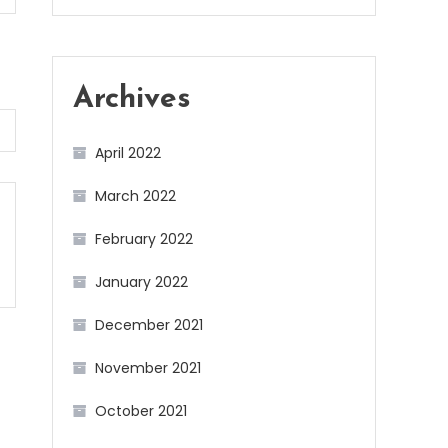
Archives
April 2022
March 2022
February 2022
January 2022
December 2021
November 2021
October 2021