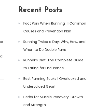
Recent Posts
Foot Pain When Running: 11 Common
Causes and Prevention Plan
ne
Running Twice a Day: Why, How, and
When to Do Double Runs
ed
Runner’s Diet: The Complete Guide
to Eating for Endurance
Best Running Socks | Overlooked and
Undervalued Gear!
Herbs for Muscle Recovery, Growth
and Strength