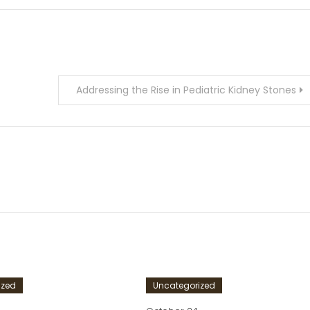
Addressing the Rise in Pediatric Kidney Stones
ized
Uncategorized