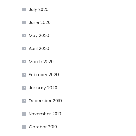
July 2020
June 2020
May 2020
April 2020
March 2020
February 2020
January 2020
December 2019
November 2019
October 2019