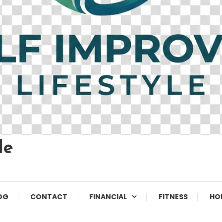
le
OG
CONTACT
FINANCIAL
FITNESS
HO