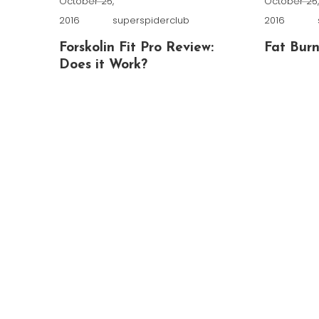
October 25,
October 25
2016
superspiderclub
2016
Forskolin Fit Pro Review:
Fat Burn
Does it Work?