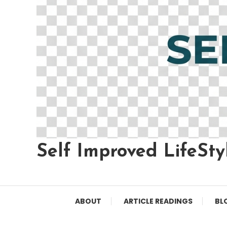
Self Improved LifeSty
ABOUT
ARTICLE READINGS
BL