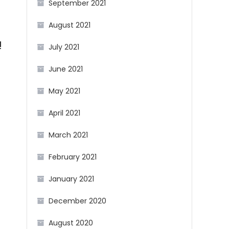
September 2021
August 2021
!
July 2021
June 2021
May 2021
April 2021
March 2021
February 2021
January 2021
December 2020
August 2020