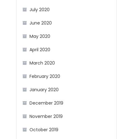
July 2020
June 2020
May 2020
April 2020
March 2020
February 2020
January 2020
December 2019
November 2019
October 2019