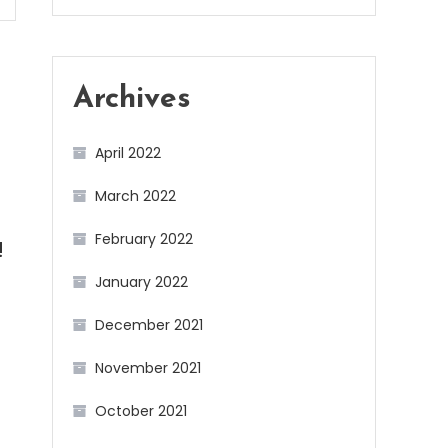
Archives
April 2022
March 2022
February 2022
!
January 2022
December 2021
November 2021
October 2021