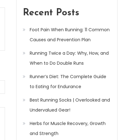
Recent Posts
Foot Pain When Running: 11 Common
Causes and Prevention Plan
Running Twice a Day: Why, How, and
When to Do Double Runs
Runner’s Diet: The Complete Guide
to Eating for Endurance
Best Running Socks | Overlooked and
Undervalued Gear!
Herbs for Muscle Recovery, Growth
and Strength