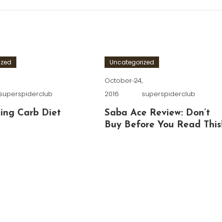
ized
Uncategorized
,
October 24,
superspiderclub
2016
superspiderclub
ing Carb Diet
Saba Ace Review: Don’t
Buy Before You Read This