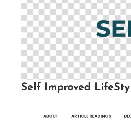
Self Improved LifeSty
ABOUT
ARTICLE READINGS
BL