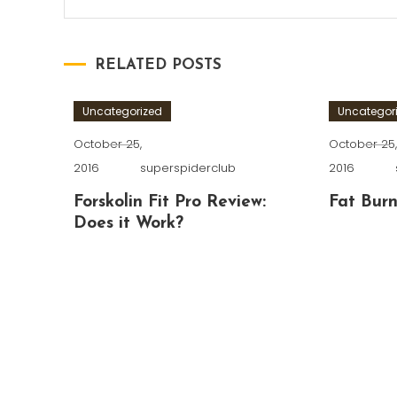
RELATED POSTS
Uncategorized
Uncategor
October 25,
October 25
2016
superspiderclub
2016
Forskolin Fit Pro Review:
Fat Burn
Does it Work?