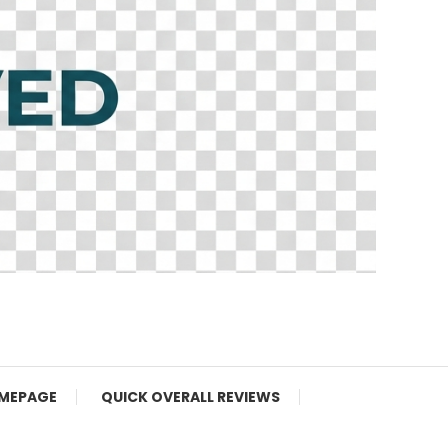
MEPAGE
QUICK OVERALL REVIEWS