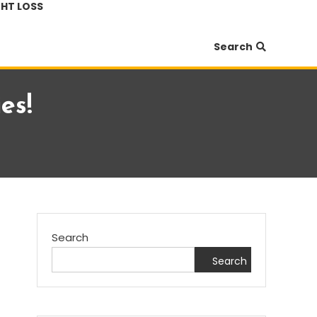
HT LOSS
Search
es!
Search
Search