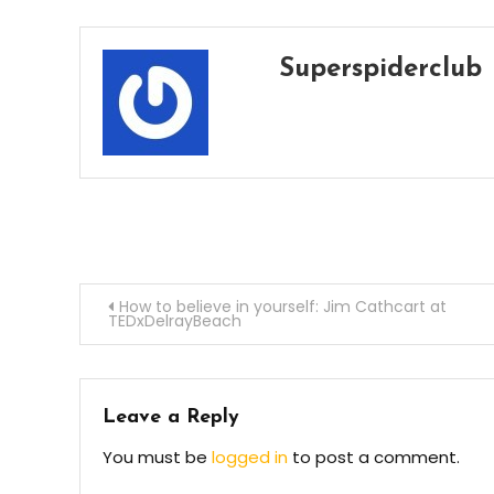
Superspiderclub
Post
How to believe in yourself: Jim Cathcart at
TEDxDelrayBeach
navigation
Leave a Reply
You must be
logged in
to post a comment.