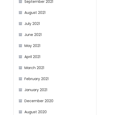
September 2021
August 2021
July 2021
June 2021
May 2021
April 2021
March 2021
February 2021
January 2021
December 2020
August 2020