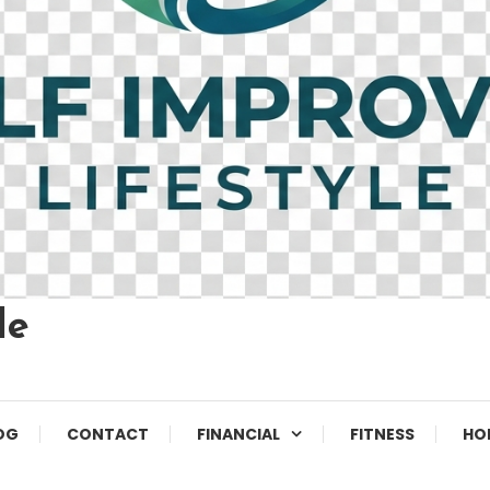
le
OG
CONTACT
FINANCIAL
FITNESS
HO