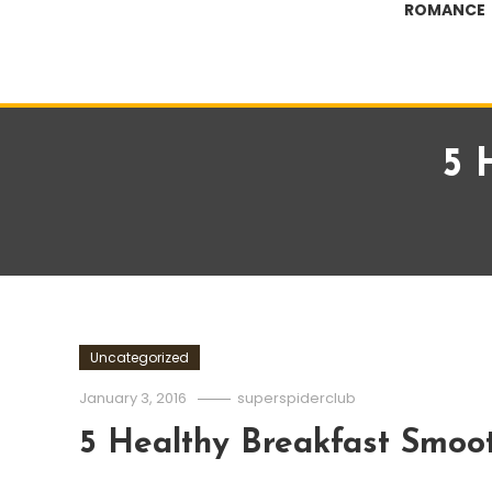
ROMANCE
5 
Uncategorized
January 3, 2016
superspiderclub
5 Healthy Breakfast Smoot