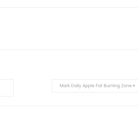
Mark Daily Apple Fat Burning Zone