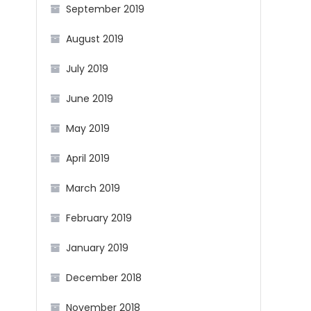
September 2019
August 2019
July 2019
June 2019
May 2019
April 2019
March 2019
February 2019
January 2019
December 2018
November 2018