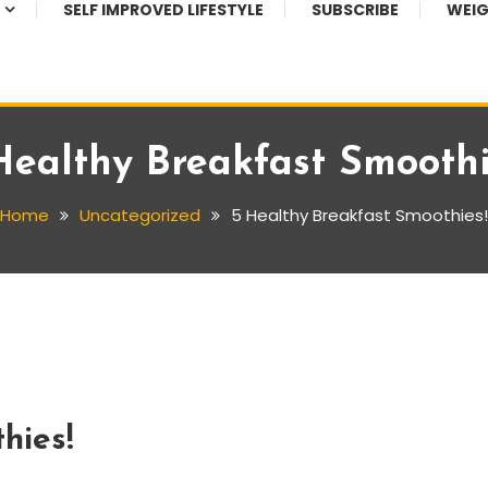
SELF IMPROVED LIFESTYLE
SUBSCRIBE
WEIG
Healthy Breakfast Smoothi
Home
Uncategorized
5 Healthy Breakfast Smoothies!
hies!