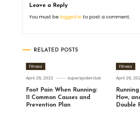
Leave a Reply
You must be
logged in
to post a comment.
RELATED POSTS
Fitness
Fitness
April 26, 2022
superspiderclub
April 26, 20
Foot Pain When Running:
Running
11 Common Causes and
How, an
Prevention Plan
Double 