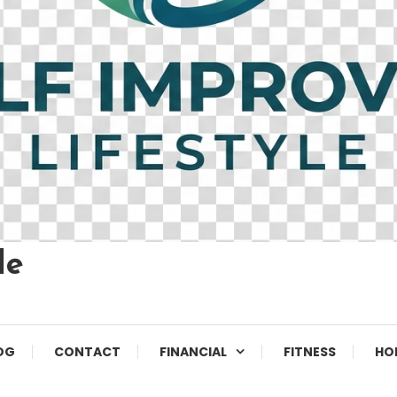
le
OG
CONTACT
FINANCIAL
FITNESS
HO