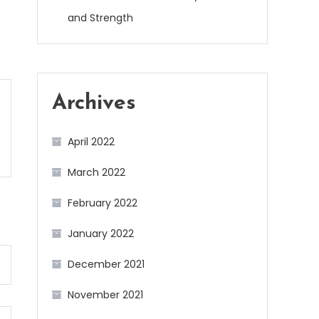
and Strength
Archives
April 2022
March 2022
February 2022
January 2022
December 2021
November 2021