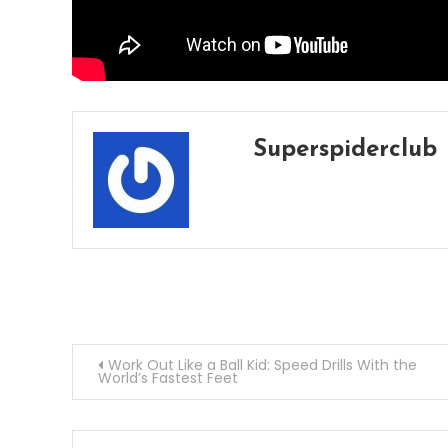
Superspiderclub
Post
Work Out Like a Ball Kid: Speed Drills With the
World’s Fastest Feet
navigation