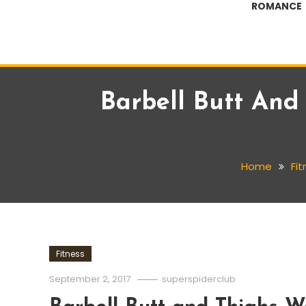
ROMANCE
Barbell Butt An
Home
Fit
Fitness
September 2, 2017
superspiderclub