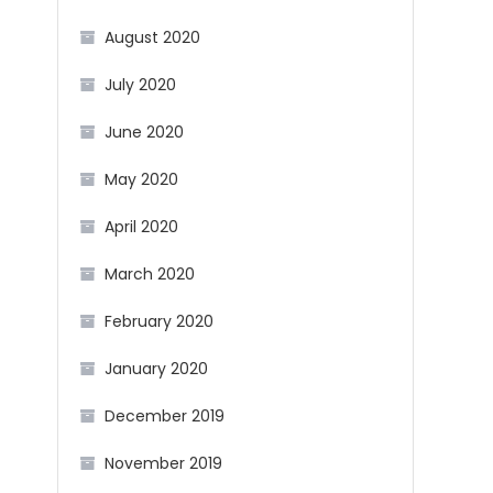
August 2020
July 2020
June 2020
May 2020
April 2020
March 2020
February 2020
January 2020
December 2019
November 2019