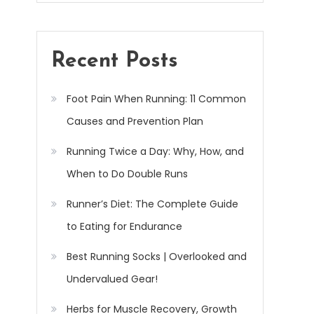
Recent Posts
Foot Pain When Running: 11 Common
Causes and Prevention Plan
Running Twice a Day: Why, How, and
When to Do Double Runs
Runner’s Diet: The Complete Guide
to Eating for Endurance
Best Running Socks | Overlooked and
Undervalued Gear!
Herbs for Muscle Recovery, Growth