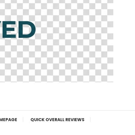
MEPAGE
QUICK OVERALL REVIEWS