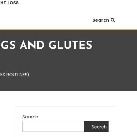
HT LOSS
Search
 LEGS AND GLUTES
ES ROUTINE!!)
Search
Search