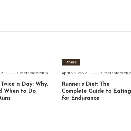
Fitness
22
superspiderclub
April 25, 2022
superspiderclu
 Twice a Day: Why,
Runner’s Diet: The
d When to Do
Complete Guide to Eatin
Runs
for Endurance