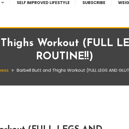
SELF IMPROVED LIFESTYLE
SUBSCRIBE
WEIG
d Thighs Workout (FULL
ROUTINE!!)
ness
Barbell Butt and Thighs Workout (FULL LEGS AND GLUT