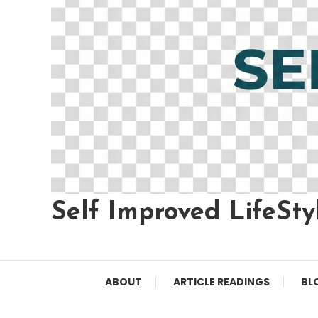
Self Improved LifeSty
ABOUT
ARTICLE READINGS
BL