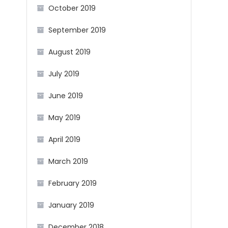
October 2019
September 2019
August 2019
July 2019
June 2019
May 2019
April 2019
March 2019
February 2019
January 2019
December 2018