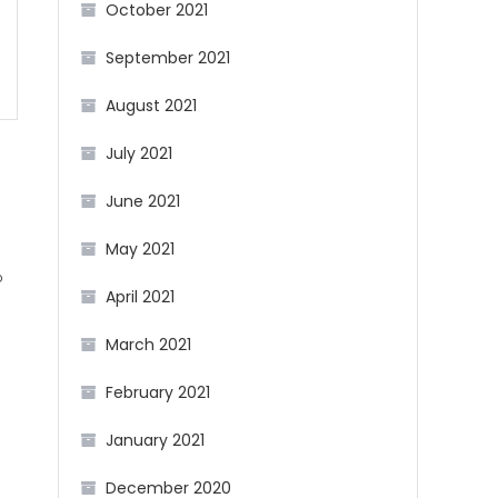
October 2021
September 2021
August 2021
July 2021
June 2021
May 2021
b
April 2021
March 2021
g
February 2021
January 2021
December 2020