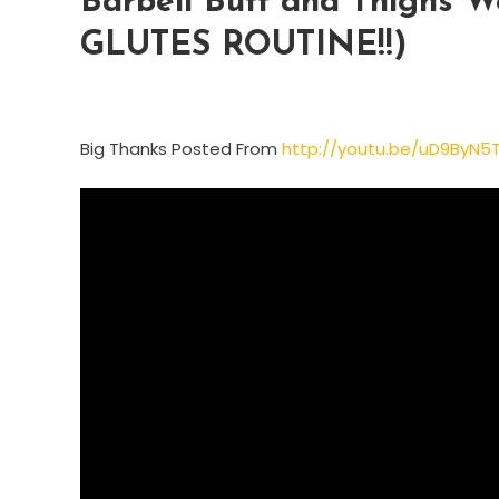
Barbell Butt and Thighs
GLUTES ROUTINE!!)
Big Thanks Posted From
http://youtu.be/uD9ByN5