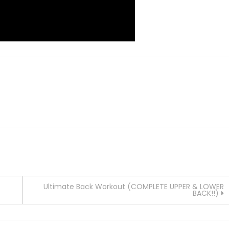
Ultimate Back Workout (COMPLETE UPPER & LOWER
BACK!!)