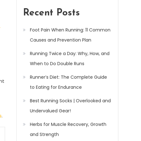
Recent Posts
-
Foot Pain When Running: 11 Common
Causes and Prevention Plan
Running Twice a Day: Why, How, and
When to Do Double Runs
Runner’s Diet: The Complete Guide
ht
to Eating for Endurance
Best Running Socks | Overlooked and
Undervalued Gear!
s
.
Herbs for Muscle Recovery, Growth
and Strength