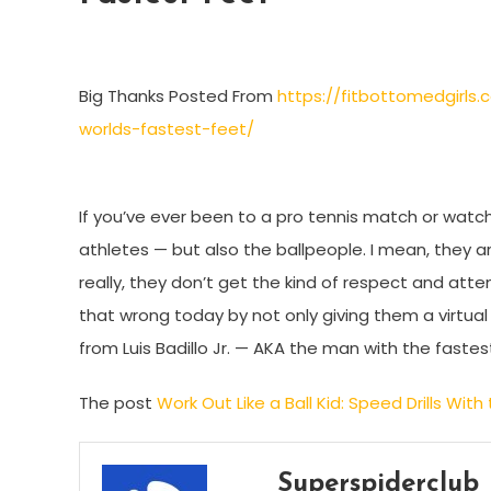
Big Thanks Posted From
https://fitbottomedgirls.
worlds-fastest-feet/
If you’ve ever been to a pro tennis match or watch
athletes — but also the ballpeople. I mean, they ar
really, they don’t get the kind of respect and atte
that wrong today by not only giving them a virtual 
from Luis Badillo Jr. — AKA the man with the fastes
The post
Work Out Like a Ball Kid: Speed Drills Wit
Superspiderclub