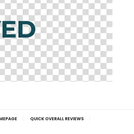
MEPAGE
QUICK OVERALL REVIEWS