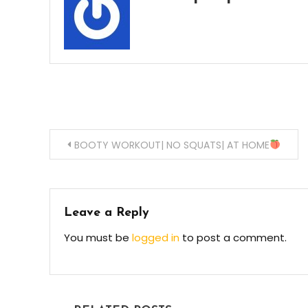
Post
BOOTY WORKOUT| NO SQUATS| AT HOME
navigation
Leave a Reply
You must be
logged in
to post a comment.