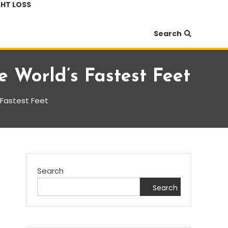
HT LOSS
Search
e World’s Fastest Feet
s Fastest Feet
Search
Search