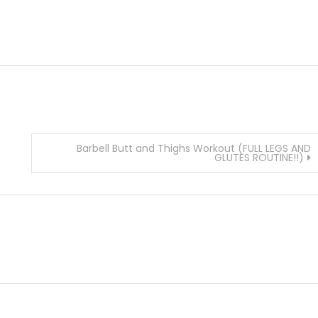
Barbell Butt and Thighs Workout (FULL LEGS AND
GLUTES ROUTINE!!)