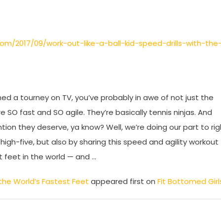
com/2017/09/work-out-like-a-ball-kid-speed-drills-with-the
ed a tourney on TV, you’ve probably in awe of not just the
e SO fast and SO agile. They’re basically tennis ninjas. And
ntion they deserve, ya know? Well, we’re doing our part to rig
high-five, but also by sharing this speed and agility workout
t feet in the world — and …
h the World’s Fastest Feet
appeared first on
Fit Bottomed Girl