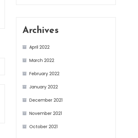
Archives
April 2022
March 2022
February 2022
January 2022
December 2021
November 2021
October 2021