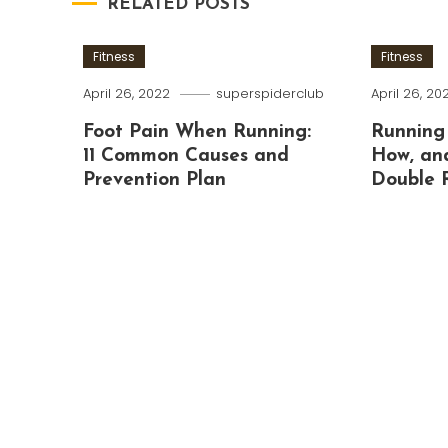
RELATED POSTS
Fitness
Fitness
April 26, 2022
superspiderclub
April 26, 20
Foot Pain When Running:
Running
11 Common Causes and
How, an
Prevention Plan
Double 