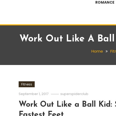
ROMANCE
Work Out Like A Ball 
Home
Fi
Fitness
September 1, 2017
superspiderclub
Work Out Like a Ball Kid: 
Fastest Feet