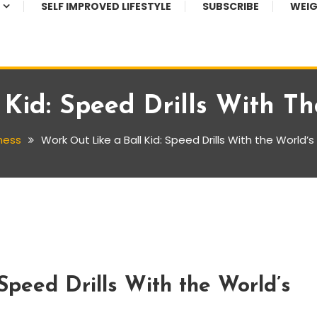
SELF IMPROVED LIFESTYLE
SUBSCRIBE
WEIG
Kid: Speed Drills With Th
tness
Work Out Like a Ball Kid: Speed Drills With the World’
Speed Drills With the World’s