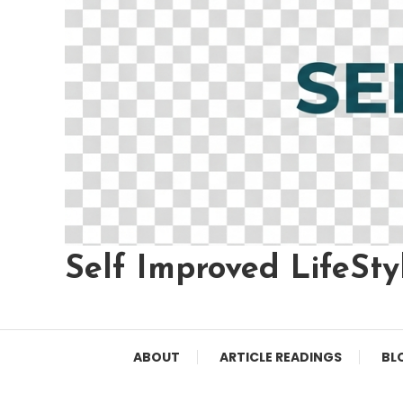
Self Improved LifeSty
ABOUT
ARTICLE READINGS
BL