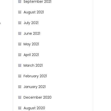
September 2021
August 2021
July 2021
b
June 2021
g
May 2021
April 2021
March 2021
February 2021
January 2021
December 2020
August 2020