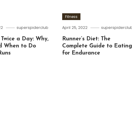
Fitness
22
superspiderclub
April 25, 2022
superspiderclu
 Twice a Day: Why,
Runner’s Diet: The
d When to Do
Complete Guide to Eatin
Runs
for Endurance