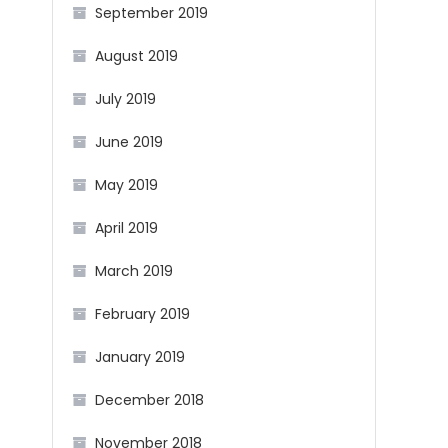
September 2019
August 2019
July 2019
June 2019
May 2019
April 2019
March 2019
February 2019
January 2019
December 2018
November 2018