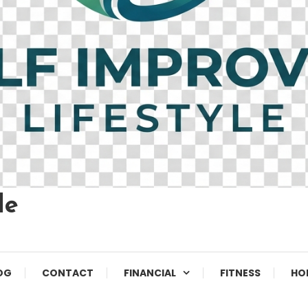
le
OG
CONTACT
FINANCIAL
FITNESS
HO