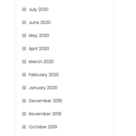
July 2020
June 2020
May 2020
April 2020
March 2020
February 2020
January 2020
December 2019
November 2019
October 2019