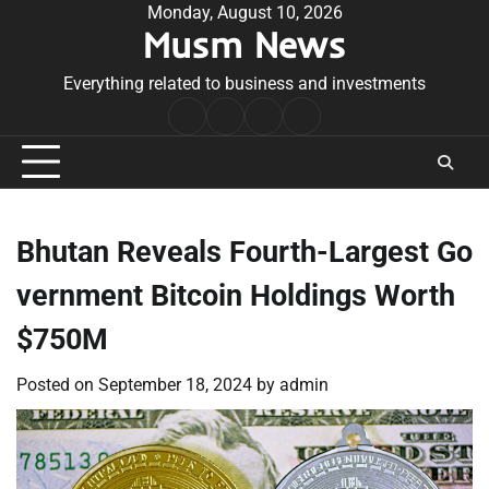
Skip
Monday, August 10, 2026
Musm News
to
content
Everything related to business and investments
Home
Terms
Privacy
Contact
&
Policy
Us
Conditions
Bhutan Reveals Fourth-Largest Go
vernment Bitcoin Holdings Worth
$750M
Posted on
September 18, 2024
by
admin