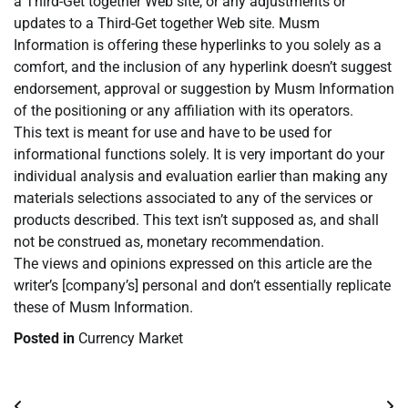
a Third-Get together Web site, or any adjustments or
updates to a Third-Get together Web site. Musm
Information is offering these hyperlinks to you solely as a
comfort, and the inclusion of any hyperlink doesn’t suggest
endorsement, approval or suggestion by Musm Information
of the positioning or any affiliation with its operators.
This text is meant for use and have to be used for
informational functions solely. It is very important do your
individual analysis and evaluation earlier than making any
materials selections associated to any of the services or
products described. This text isn’t supposed as, and shall
not be construed as, monetary recommendation.
The views and opinions expressed on this article are the
writer’s [company’s] personal and don’t essentially replicate
these of Musm Information.
Posted in
Currency Market