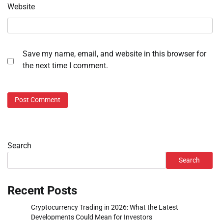
Website
Save my name, email, and website in this browser for
the next time I comment.
Search
Search
Recent Posts
Cryptocurrency Trading in 2026: What the Latest
Developments Could Mean for Investors