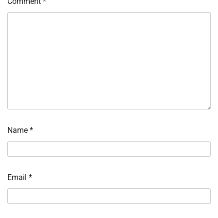
Comment
*
Name
*
Email
*