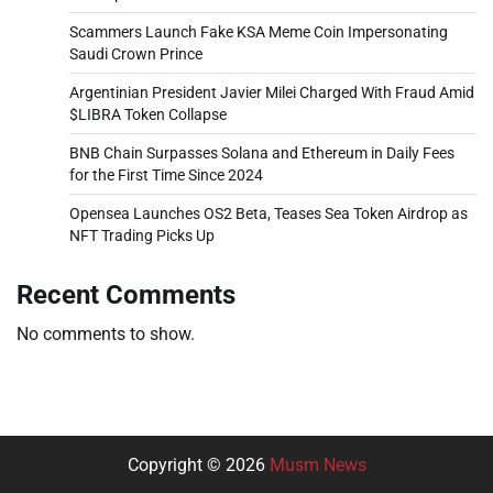
Scammers Launch Fake KSA Meme Coin Impersonating
Saudi Crown Prince
Argentinian President Javier Milei Charged With Fraud Amid
$LIBRA Token Collapse
BNB Chain Surpasses Solana and Ethereum in Daily Fees
for the First Time Since 2024
Opensea Launches OS2 Beta, Teases Sea Token Airdrop as
NFT Trading Picks Up
Recent Comments
No comments to show.
Copyright © 2026
Musm News