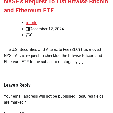
NYSE’s Request To List Bitwise Bitcoin
and Ethereum ETF
admin
December 12, 2024
0
The U.S. Securities and Alternate Fee (SEC) has moved
NYSE Arca’s request to checklist the Bitwise Bitcoin and
Ethereum ETF to the subsequent stage by […]
Leave a Reply
Your email address will not be published.
Required fields
are marked
*