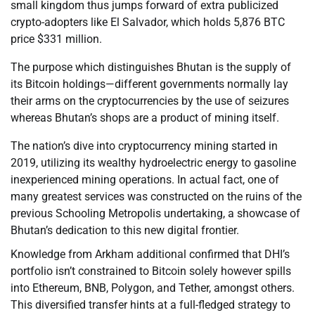
small kingdom thus jumps forward of extra publicized
crypto-adopters like El Salvador, which holds 5,876 BTC
price $331 million.
The purpose which distinguishes Bhutan is the supply of
its Bitcoin holdings—different governments normally lay
their arms on the cryptocurrencies by the use of seizures
whereas Bhutan’s shops are a product of mining itself.
The nation’s dive into cryptocurrency mining started in
2019, utilizing its wealthy hydroelectric energy to gasoline
inexperienced mining operations. In actual fact, one of
many greatest services was constructed on the ruins of the
previous Schooling Metropolis undertaking, a showcase of
Bhutan’s dedication to this new digital frontier.
Knowledge from Arkham additional confirmed that DHI’s
portfolio isn’t constrained to Bitcoin solely however spills
into Ethereum, BNB, Polygon, and Tether, amongst others.
This diversified transfer hints at a full-fledged strategy to