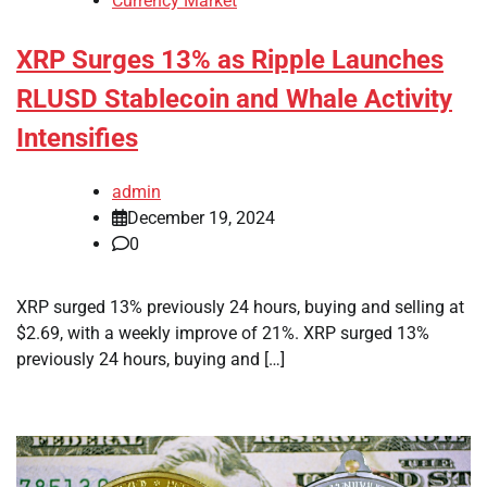
Currency Market
XRP Surges 13% as Ripple Launches
RLUSD Stablecoin and Whale Activity
Intensifies
admin
December 19, 2024
0
XRP surged 13% previously 24 hours, buying and selling at
$2.69, with a weekly improve of 21%. XRP surged 13%
previously 24 hours, buying and […]