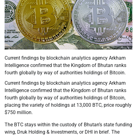
Current findings by blockchain analytics agency Arkham
Intelligence confirmed that the Kingdom of Bhutan ranks
fourth globally by way of authorities holdings of Bitcoin.
Current findings by blockchain analytics agency Arkham
Intelligence confirmed that the Kingdom of Bhutan ranks
fourth globally by way of authorities holdings of Bitcoin,
placing the variety of holdings at 13,000 BTC, price roughly
$750 million.
The BTC stays within the custody of Bhutan’s state funding
wing, Druk Holding & Investments, or DHI in brief. The