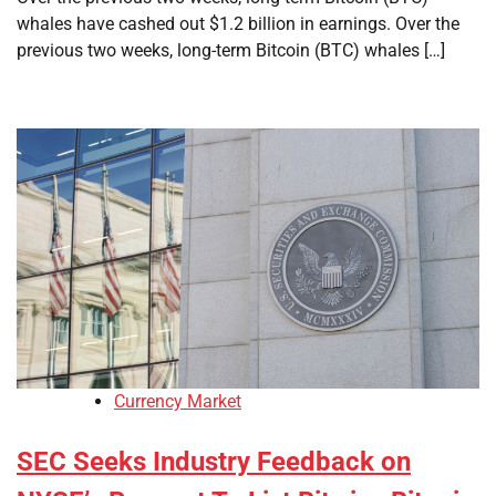
whales have cashed out $1.2 billion in earnings. Over the
previous two weeks, long-term Bitcoin (BTC) whales […]
Currency Market
SEC Seeks Industry Feedback on