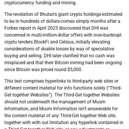
cryptocurrency funding and mining.
The revelation of Bhutan’s giant crypto holdings-estimated
to be in hundreds of dollars-comes simply months after a
Forbes report in April 2023 discovered that DHI was
concerned in multi-million-dollar offers with now-bankrupt
crypto lenders BlockFi and Celsius, initially elevating
considerations of doable losses by way of speculative
buying and selling. DHI later clarified that no cash was
misplaced and that their Bitcoin mining had been ongoing
since Bitcoin was priced round $5,000.
This text comprises hyperlinks to third-party web sites or
different content material for info functions solely (“Third-
Get together Websites”). The Third-Get together Websites
should not underneath the management of Musm
Information, and Musm Information isn’t answerable for
the content material of any Third-Get together Web site,
together with with out limitation any hyperlink contained in