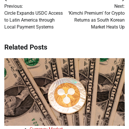
Post
Previous:
Next:
navigation
Circle Expands USDC Access
‘Kimchi Premium’ for Crypto
to Latin America through
Returns as South Korean
Local Payment Systems
Market Heats Up
Related Posts