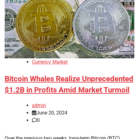
Currency Market
Bitcoin Whales Realize Unprecedented
$1.2B in Profits Amid Market Turmoil
admin
June 20, 2024
0
Over the previous two weeks, long-term Bitcoin (BTC)