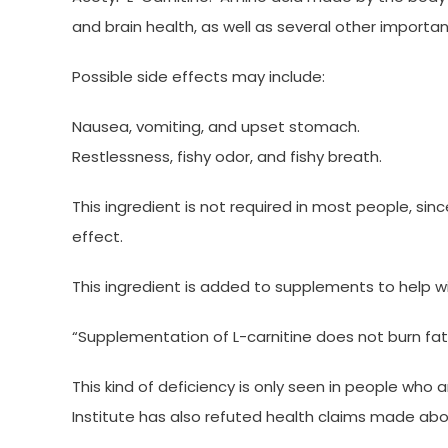
and brain health, as well as several other importa
Possible side effects may include:
Nausea, vomiting, and upset stomach.
Restlessness, fishy odor, and fishy breath.
This ingredient is not required in most people, si
effect.
This ingredient is added to supplements to help w
“Supplementation of L-carnitine does not burn fat u
This kind of deficiency is only seen in people who 
Institute has also refuted health claims made abou