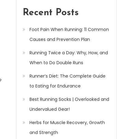
Recent Posts
Foot Pain When Running: 11 Common
Causes and Prevention Plan
Running Twice a Day: Why, How, and
When to Do Double Runs
Runner’s Diet: The Complete Guide
?
to Eating for Endurance
Best Running Socks | Overlooked and
Undervalued Gear!
Herbs for Muscle Recovery, Growth
and Strength