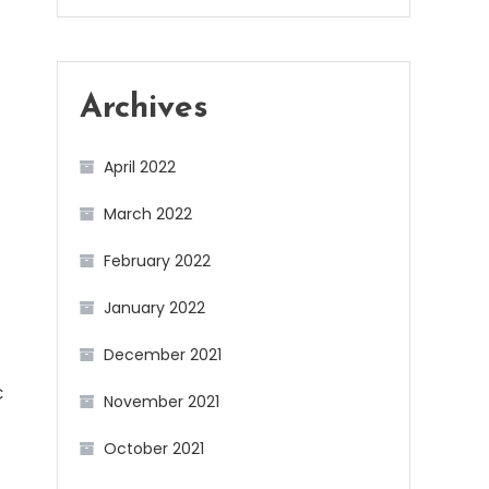
Archives
April 2022
March 2022
February 2022
January 2022
December 2021
C
November 2021
October 2021