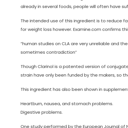
already in several foods, people will often have suf
The intended use of this ingredient is to reduce f
for weight loss however. Examine.com confirms thi
“human studies on CLA are very unreliable and the 
sometimes contradiction”
Though Clarinol is a patented version of conjugated
strain have only been funded by the makers, so ther
This ingredient has also been shown in supplement
Heartburn, nausea, and stomach problems.
Digestive problems.
One study performed by the European Journal of Nu