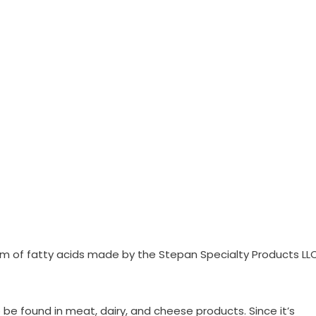
orm of fatty acids made by the Stepan Specialty Products LL
o be found in meat, dairy, and cheese products. Since it’s