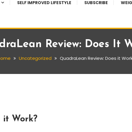
SELF IMPROVED LIFESTYLE
SUBSCRIBE
WEIG
raLean Review: Does It 
Home
Uncategorized
QuadraLean Review: Does it Wor
 it Work?