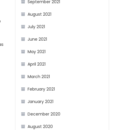
September 2021
August 2021
e
July 2021
June 2021
as
May 2021
April 2021
March 2021
February 2021
January 2021
December 2020
August 2020