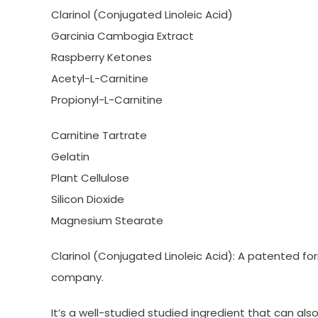
Clarinol (Conjugated Linoleic Acid)
Garcinia Cambogia Extract
Raspberry Ketones
Acetyl-L-Carnitine
Propionyl-L-Carnitine
Carnitine Tartrate
Gelatin
Plant Cellulose
Silicon Dioxide
Magnesium Stearate
Clarinol (Conjugated Linoleic Acid): A patented f
company.
It’s a well-studied studied ingredient that can als