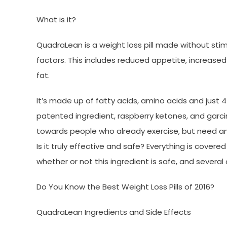
What is it?
QuadraLean is a weight loss pill made without stim
factors. This includes reduced appetite, increas
fat.
It’s made up of fatty acids, amino acids and just 4
patented ingredient, raspberry ketones, and garc
towards people who already exercise, but need an
Is it truly effective and safe? Everything is cover
whether or not this ingredient is safe, and several
Do You Know the Best Weight Loss Pills of 2016?
QuadraLean Ingredients and Side Effects