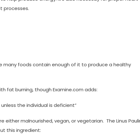
nt processes.
nce many foods contain enough of it to produce a healthy
ith fat burning, though Examine.com adds:
nless the individual is deficient”
are either malnourished, vegan, or vegetarian. The Linus Paul
t this ingredient: