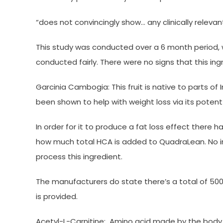
“does not convincingly show… any clinically relev
This study was conducted over a 6 month period, 
conducted fairly. There were no signs that this ing
Garcinia Cambogia: This fruit is native to parts of 
been shown to help with weight loss via its potent
In order for it to produce a fat loss effect there h
how much total HCA is added to QuadraLean. No in
process this ingredient.
The manufacturers do state there’s a total of 500
is provided.
Acetyl-L-Carnitine: Amino acid made by the body t