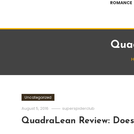
ROMANCE
Quad
Uncategorized
August 5, 2016
superspiderclub
QuadraLean Review: Does