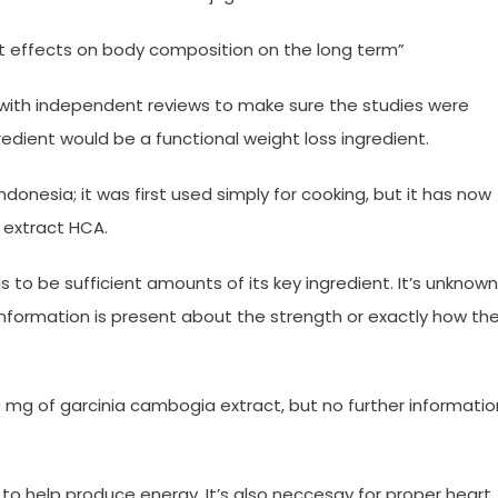
ant effects on body composition on the long term”
with independent reviews to make sure the studies were
redient would be a functional weight loss ingredient.
Indonesia; it was first used simply for cooking, but it has now
 extract HCA.
as to be sufficient amounts of its key ingredient. It’s unknown
formation is present about the strength or exactly how th
 mg of garcinia cambogia extract, but no further informatio
o help produce energy. It’s also neccesay for proper heart