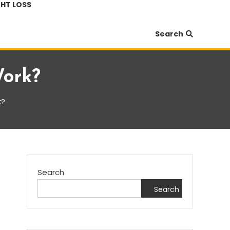
HT LOSS
Search
Work?
k?
Search
Search