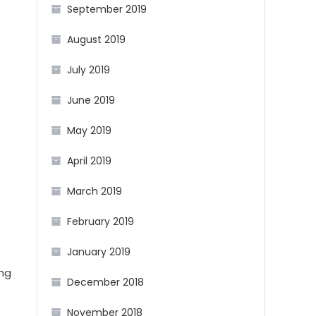
September 2019
August 2019
July 2019
June 2019
May 2019
April 2019
March 2019
February 2019
January 2019
ing
December 2018
November 2018