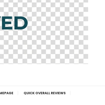
MEPAGE
QUICK OVERALL REVIEWS