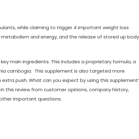
ulants, while claiming to trigger 4 important weight loss
ed metabolism and energy, and the release of stored up body
 key main ingredients. This includes a proprietary formula, a
inia cambogia. This supplement is also targeted more
 extra push. What can you expect by using this supplement
ed in this review from customer opinions, company history,
 other important questions.