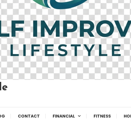
le
OG
CONTACT
FINANCIAL
FITNESS
HO