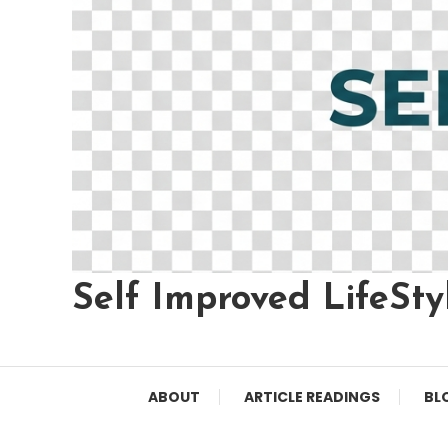
Self Improved LifeSty
ABOUT
ARTICLE READINGS
BL