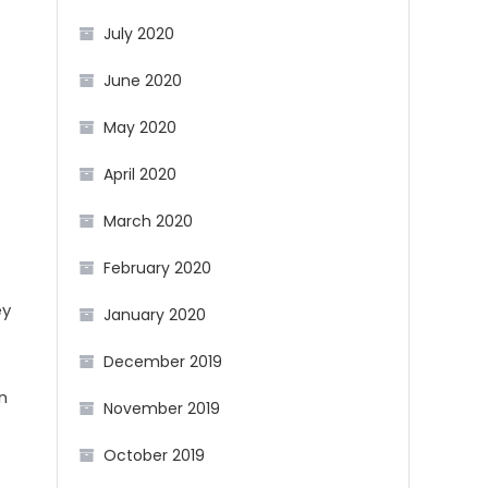
July 2020
June 2020
May 2020
April 2020
March 2020
February 2020
ey
January 2020
December 2019
n
November 2019
October 2019