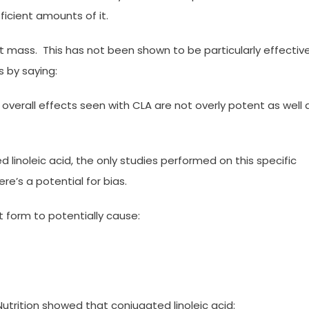
ficient amounts of it.
at mass. This has not been shown to be particularly effectiv
s by saying:
overall effects seen with CLA are not overly potent as well 
 linoleic acid, the only studies performed on this specific
e’s a potential for bias.
 form to potentially cause:
trition showed that conjugated linoleic acid: