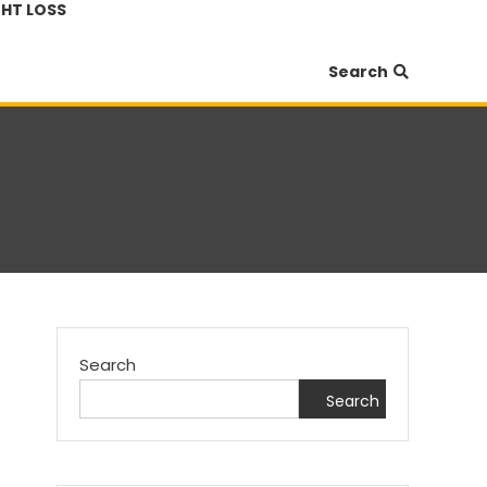
HT LOSS
Search
Search
Search