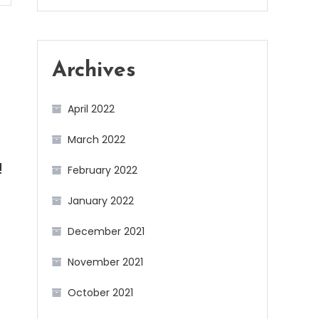
Archives
April 2022
March 2022
February 2022
!
January 2022
December 2021
November 2021
October 2021