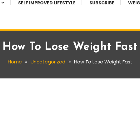
SELF IMPROVED LIFESTYLE
SUBSCRIBE
WEIG
How To Lose Weight Fast
Home
Uncategorized
How To Lose Weight Fast