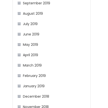
September 2019
August 2019
July 2019
June 2019
May 2019
April 2019
March 2019
February 2019
January 2019
December 2018
November 2018