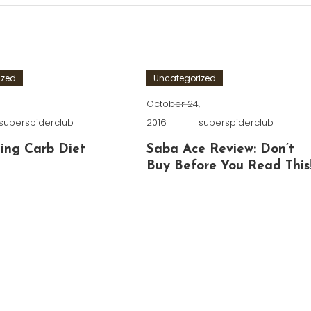
ized
Uncategorized
,
October 24,
superspiderclub
2016
superspiderclub
ing Carb Diet
Saba Ace Review: Don’t
Buy Before You Read This