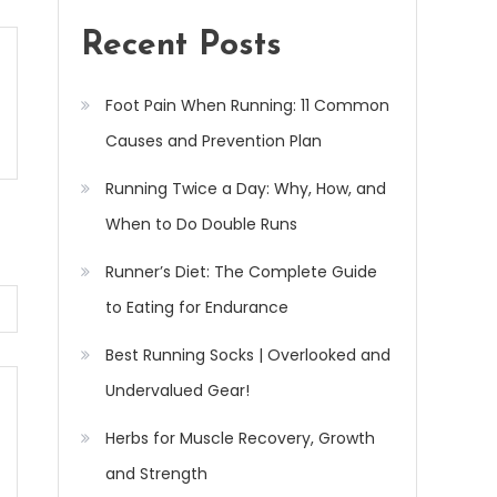
Recent Posts
Foot Pain When Running: 11 Common
Causes and Prevention Plan
Running Twice a Day: Why, How, and
When to Do Double Runs
Runner’s Diet: The Complete Guide
to Eating for Endurance
Best Running Socks | Overlooked and
Undervalued Gear!
Herbs for Muscle Recovery, Growth
and Strength