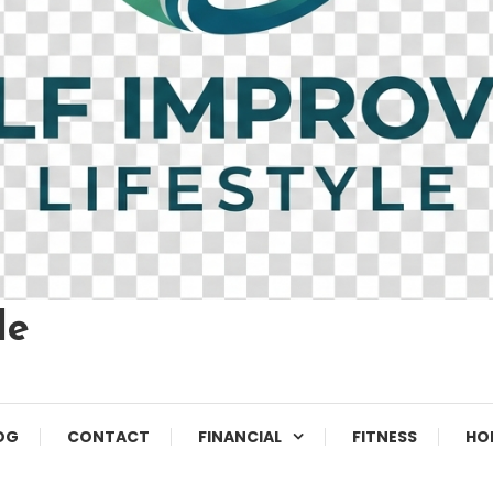
le
OG
CONTACT
FINANCIAL
FITNESS
HO