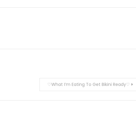
♡What I’m Eating To Get Bikini Ready♡