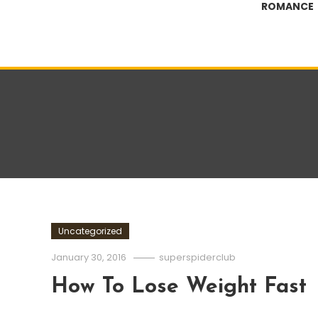
ROMANCE
Uncategorized
January 30, 2016
superspiderclub
How To Lose Weight Fast