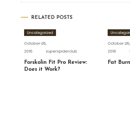
RELATED POSTS
Uncategorized
Uncategor
October 25,
October 25
2016
superspiderclub
2016
Forskolin Fit Pro Review:
Fat Burn
Does it Work?