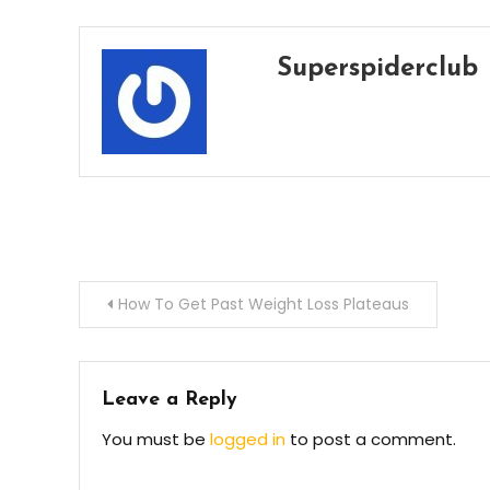
Superspiderclub
Post
How To Get Past Weight Loss Plateaus
navigation
Leave a Reply
You must be
logged in
to post a comment.