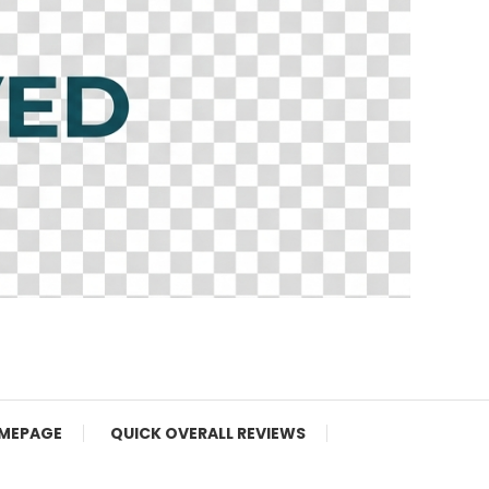
MEPAGE
QUICK OVERALL REVIEWS