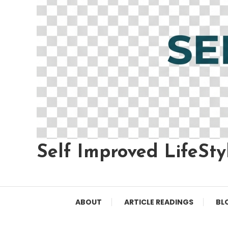
Self Improved LifeSty
ABOUT
ARTICLE READINGS
BL