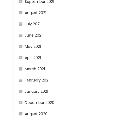
September 2021
August 2021
July 2021
June 2021
May 2021
April 2021
March 2021
February 2021
January 2021
December 2020
August 2020