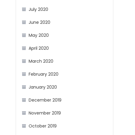
July 2020
June 2020
May 2020
April 2020
March 2020
February 2020
January 2020
December 2019
November 2019
October 2019