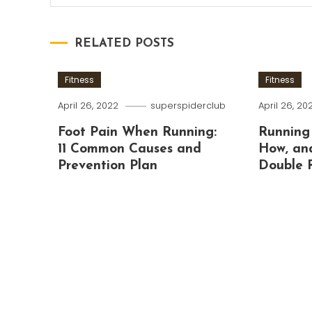
RELATED POSTS
Fitness
Fitness
April 26, 2022
superspiderclub
April 26, 20
Foot Pain When Running:
Running
11 Common Causes and
How, an
Prevention Plan
Double 