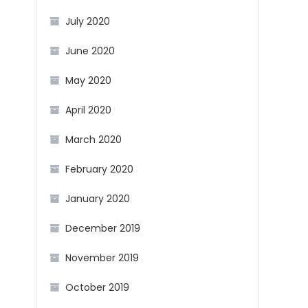
July 2020
June 2020
May 2020
April 2020
March 2020
February 2020
January 2020
December 2019
November 2019
October 2019