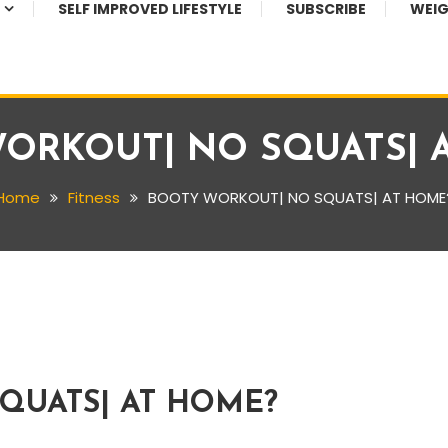
SELF IMPROVED LIFESTYLE
SUBSCRIBE
WEIG
ORKOUT| NO SQUATS| 
Home
Fitness
BOOTY WORKOUT| NO SQUATS| AT HOME
QUATS| AT HOME?