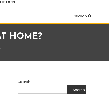
HT LOSS
Search
AT HOME?
?
Search
Search