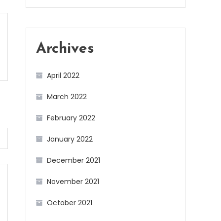
Archives
April 2022
March 2022
February 2022
January 2022
December 2021
November 2021
October 2021