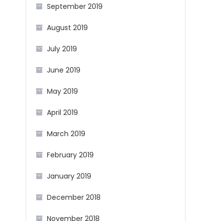
September 2019
August 2019
July 2019
June 2019
May 2019
April 2019
March 2019
February 2019
January 2019
December 2018
November 2018