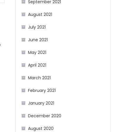
September 2021
August 2021
July 2021
June 2021
b
May 2021
g
April 2021
March 2021
February 2021
January 2021
December 2020
August 2020