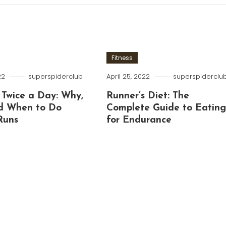
Fitness
22
superspiderclub
April 25, 2022
superspiderclu
 Twice a Day: Why,
Runner’s Diet: The
d When to Do
Complete Guide to Eatin
Runs
for Endurance