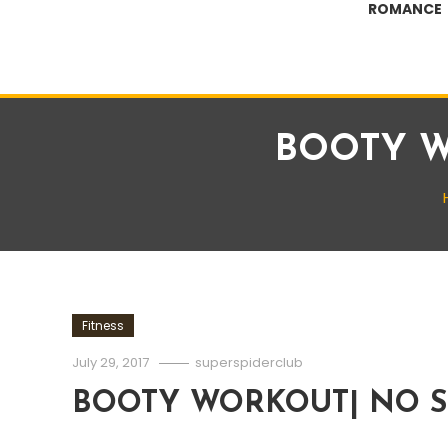
ROMANCE
BOOTY W
Fitness
July 29, 2017
superspiderclub
BOOTY WORKOUT| NO S