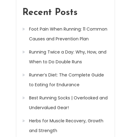
Recent Posts
Foot Pain When Running: 11 Common
Causes and Prevention Plan
Running Twice a Day: Why, How, and
When to Do Double Runs
Runner’s Diet: The Complete Guide
to Eating for Endurance
Best Running Socks | Overlooked and
Undervalued Gear!
Herbs for Muscle Recovery, Growth
and Strength