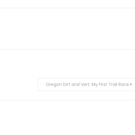
Oregon Dirt and Vert: My First Trail Race