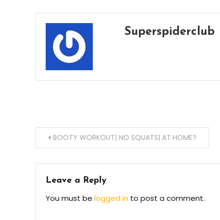
Superspiderclub
Post
BOOTY WORKOUT| NO SQUATS| AT HOME?
navigation
Leave a Reply
You must be
logged in
to post a comment.