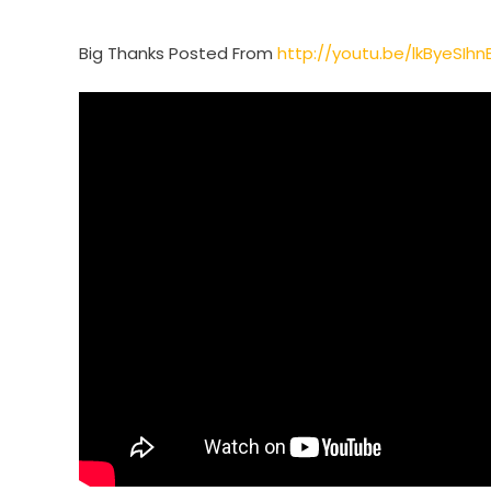
Big Thanks Posted From
http://youtu.be/lkByeSIhn