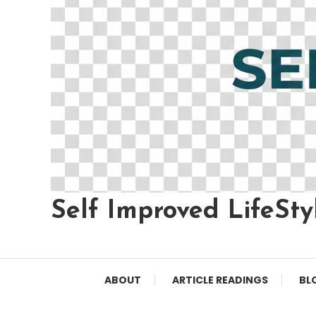
Self Improved LifeSty
ABOUT
ARTICLE READINGS
BL