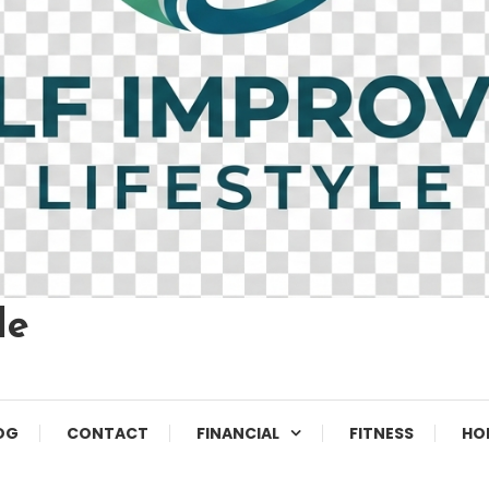
le
OG
CONTACT
FINANCIAL
FITNESS
HO