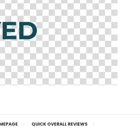
MEPAGE
QUICK OVERALL REVIEWS