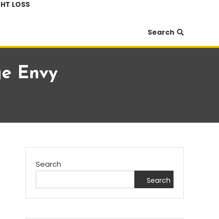
HT LOSS
Search
ge Envy
Search
Search