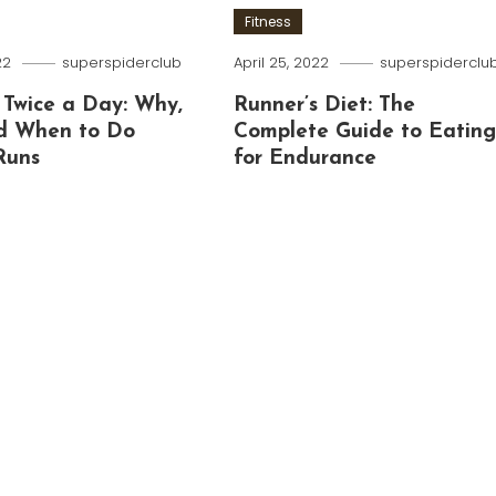
Fitness
22
superspiderclub
April 25, 2022
superspiderclu
 Twice a Day: Why,
Runner’s Diet: The
d When to Do
Complete Guide to Eatin
Runs
for Endurance