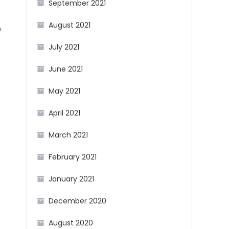
September 2021
August 2021
b
July 2021
g
June 2021
May 2021
April 2021
March 2021
February 2021
January 2021
December 2020
August 2020