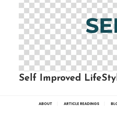
Self Improved LifeSty
ABOUT
ARTICLE READINGS
BL