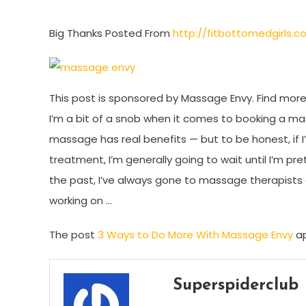
Big Thanks Posted From
http://fitbottomedgirls
This post is sponsored by Massage Envy. Find more 
I’m a bit of a snob when it comes to booking a mas
massage has real benefits — but to be honest, i
treatment, I’m generally going to wait until I’m pr
the past, I’ve always gone to massage therapists a
working on …
The post
3 Ways to Do More With Massage Envy
ap
Superspiderclub