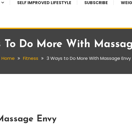
SELF IMPROVED LIFESTYLE
SUBSCRIBE
WEIG
 To Do More With Massa
Home
Fitness
3 Ways to Do More With Massage Envy
Massage Envy