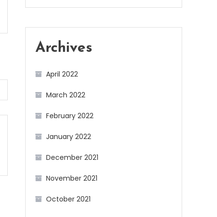
Archives
April 2022
March 2022
February 2022
January 2022
December 2021
November 2021
October 2021