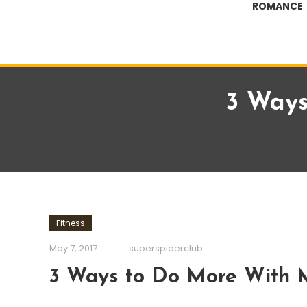
ROMANCE
3 Ways
Fitness
May 7, 2017
superspiderclub
3 Ways to Do More With 