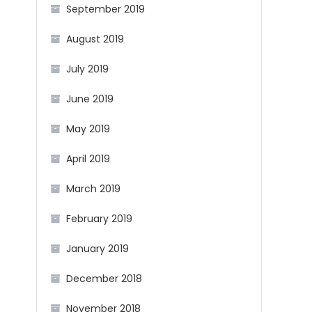
September 2019
August 2019
July 2019
June 2019
May 2019
April 2019
March 2019
February 2019
January 2019
December 2018
November 2018