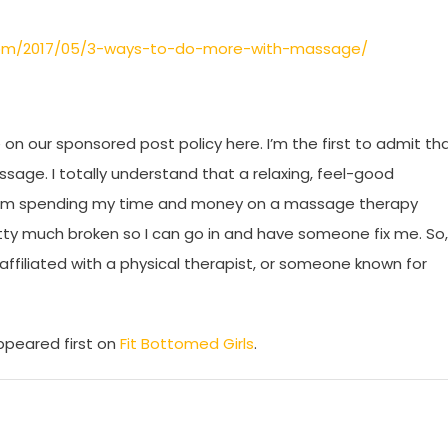
.com/2017/05/3-ways-to-do-more-with-massage/
on our sponsored post policy here. I’m the first to admit th
sage. I totally understand that a relaxing, feel-good
f I’m spending my time and money on a massage therapy
etty much broken so I can go in and have someone fix me. So,
ffiliated with a physical therapist, or someone known for
peared first on
Fit Bottomed Girls
.