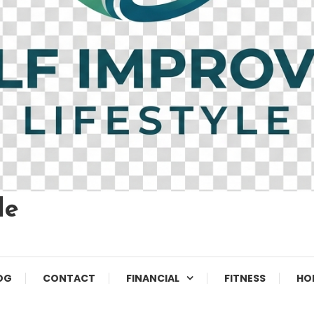
le
OG
CONTACT
FINANCIAL
FITNESS
HO