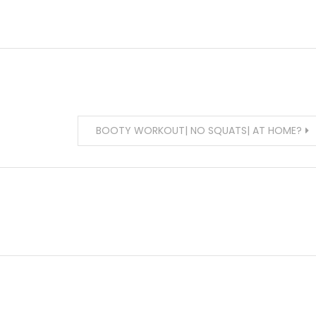
BOOTY WORKOUT| NO SQUATS| AT HOME?