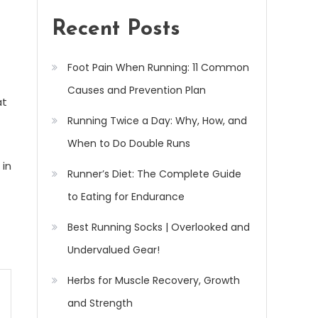
Recent Posts
Foot Pain When Running: 11 Common
Causes and Prevention Plan
at
Running Twice a Day: Why, How, and
When to Do Double Runs
 in
Runner’s Diet: The Complete Guide
to Eating for Endurance
Best Running Socks | Overlooked and
Undervalued Gear!
Herbs for Muscle Recovery, Growth
and Strength