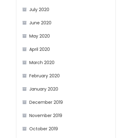
July 2020
June 2020
May 2020
April 2020
March 2020
February 2020
January 2020
December 2019
November 2019
October 2019