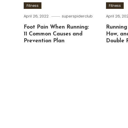
Fitness
Fitness
April 26, 2022
superspiderclub
April 26, 20
Foot Pain When Running:
Running
11 Common Causes and
How, an
Prevention Plan
Double 