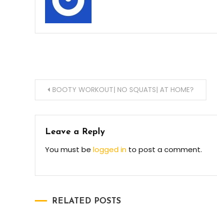
Post
BOOTY WORKOUT| NO SQUATS| AT HOME?
navigation
Leave a Reply
You must be
logged in
to post a comment.
RELATED POSTS