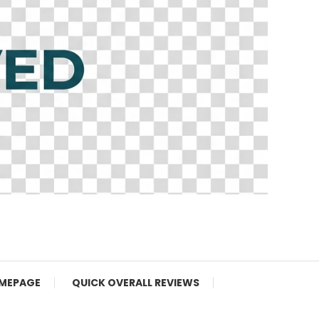
MEPAGE
QUICK OVERALL REVIEWS