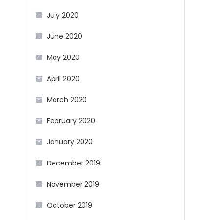
July 2020
June 2020
May 2020
April 2020
March 2020
February 2020
January 2020
December 2019
November 2019
October 2019