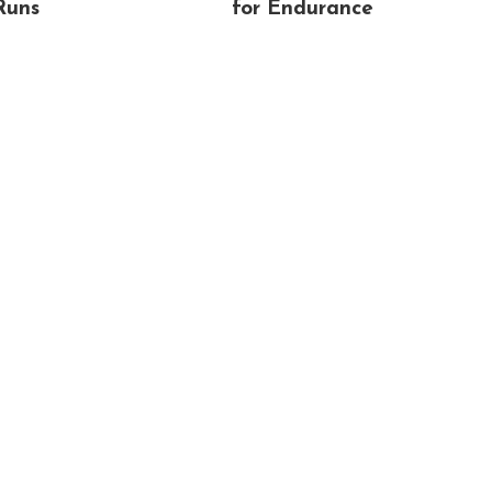
Runs
for Endurance