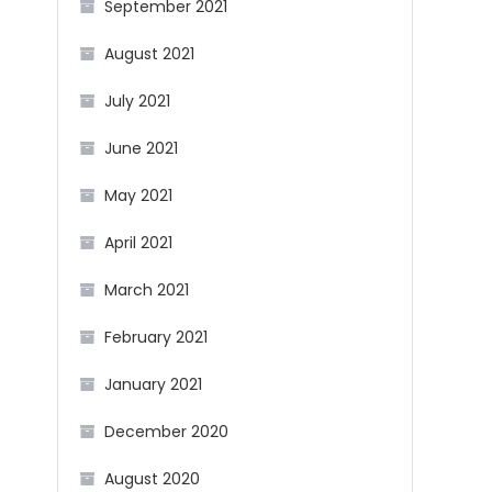
September 2021
August 2021
July 2021
June 2021
May 2021
April 2021
March 2021
February 2021
January 2021
December 2020
August 2020