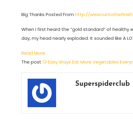
Big Thanks Posted From
http://www.runtothefini
When I first heard the “gold standard” of healthy 
day, my head nearly exploded. It sounded like A L
Read More
The post
13 Easy Ways Eat More Vegetables Every
Superspiderclub