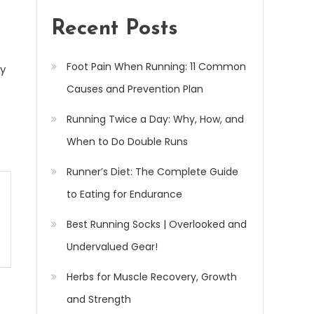
Recent Posts
Foot Pain When Running: 11 Common
ry
Causes and Prevention Plan
Running Twice a Day: Why, How, and
When to Do Double Runs
Runner’s Diet: The Complete Guide
to Eating for Endurance
Best Running Socks | Overlooked and
Undervalued Gear!
Herbs for Muscle Recovery, Growth
and Strength