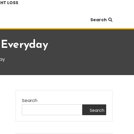
HT LOSS
Search
 Everyday
day
Search
Search