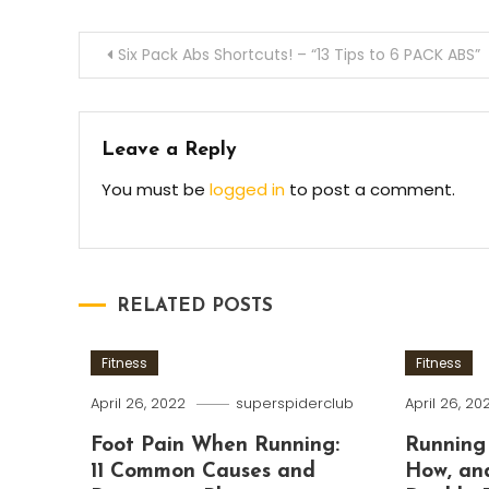
Post
Six Pack Abs Shortcuts! – “13 Tips to 6 PACK ABS”
navigation
Leave a Reply
You must be
logged in
to post a comment.
RELATED POSTS
Fitness
Fitness
April 26, 2022
superspiderclub
April 26, 20
Foot Pain When Running:
Running
11 Common Causes and
How, an