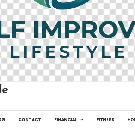
le
OG
CONTACT
FINANCIAL
FITNESS
HO