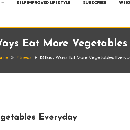
SELF IMPROVED LIFESTYLE
SUBSCRIBE
WEIG
Ways Eat More Vegetables
ome
Fitness
13 Easy Ways Eat More Vegetables Every
getables Everyday