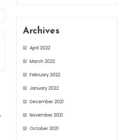
Archives
April 2022
March 2022
February 2022
January 2022
December 2021
November 2021
b
October 2021
g