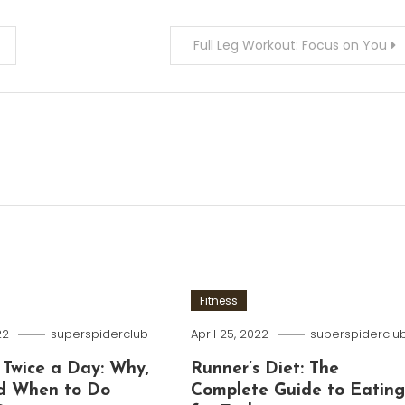
Full Leg Workout: Focus on You
Fitness
22
superspiderclub
April 25, 2022
superspiderclu
 Twice a Day: Why,
Runner’s Diet: The
d When to Do
Complete Guide to Eatin