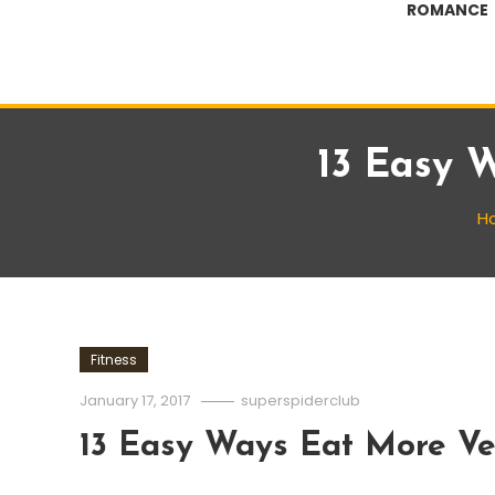
ROMANCE
13 Easy 
H
Fitness
January 17, 2017
superspiderclub
13 Easy Ways Eat More Ve