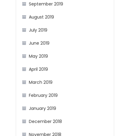
September 2019
August 2019
July 2019
June 2019
May 2019
April 2019
March 2019
February 2019
January 2019
December 2018
November 2018