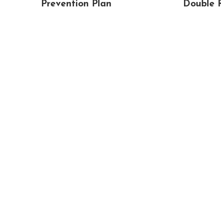
Prevention Plan
Double 