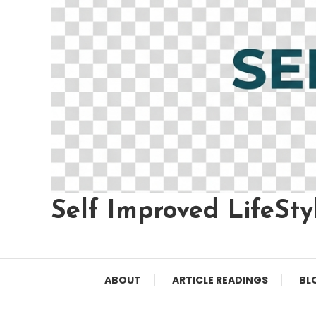
Self Improved LifeSty
ABOUT
ARTICLE READINGS
BL