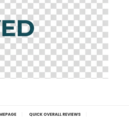
MEPAGE
QUICK OVERALL REVIEWS