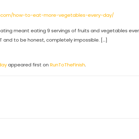
sh.com/how-to-eat-more-vegetables-every-day/
eating meant eating 9 servings of fruits and vegetables eve
OT and to be honest, completely impossible. […]
day
appeared first on
RunToTheFinish
.