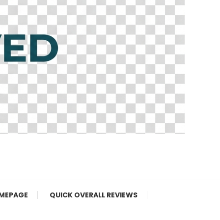
MEPAGE
QUICK OVERALL REVIEWS