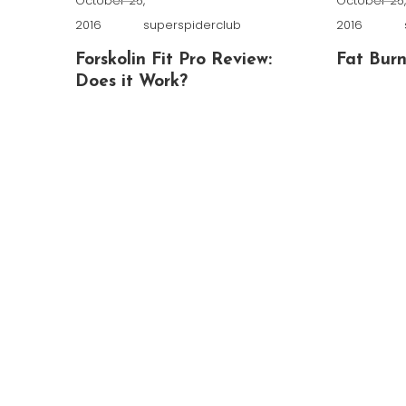
October 25,
October 25
2016
superspiderclub
2016
Forskolin Fit Pro Review:
Fat Burn
Does it Work?