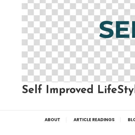
Self Improved LifeSty
ABOUT
ARTICLE READINGS
BL