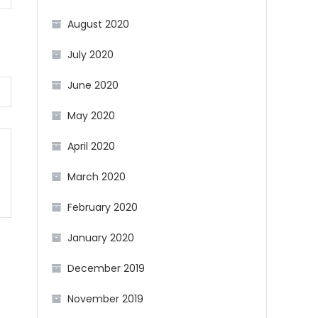
August 2020
July 2020
June 2020
May 2020
April 2020
March 2020
February 2020
January 2020
December 2019
November 2019