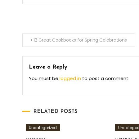
Post
12 Great Cookbooks for Spring Celebrations
navigation
Leave a Reply
You must be
logged in
to post a comment.
RELATED POSTS
Uncategorized
Uncategor