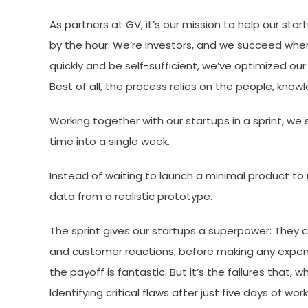
As partners at GV, it’s our mission to help our st
by the hour. We’re investors, and we succeed wh
quickly and be self-sufficient, we’ve optimized our 
Best of all, the process relies on the people, kno
Working together with our startups in a sprint, 
time into a single week.
Instead of waiting to launch a minimal product to
data from a realistic prototype.
The sprint gives our startups a superpower: They c
and customer reactions, before making any expens
the payoff is fantastic. But it’s the failures that, 
Identifying critical flaws after just five days of wor