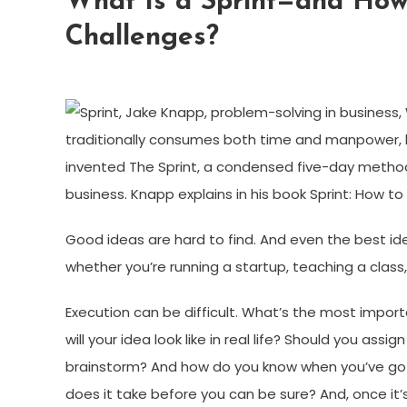
What Is a Sprint—and How
Challenges?
traditionally consumes both time and manpower, 
invented The Sprint, a condensed five-day method
business. Knapp explains in his book Sprint: How to
Good ideas are hard to find. And even the best id
whether you’re running a startup, teaching a class,
Execution can be difficult. What’s the most impor
will your idea look like in real life? Should you as
brainstorm? And how do you know when you’ve got
does it take before you can be sure? And, once it’