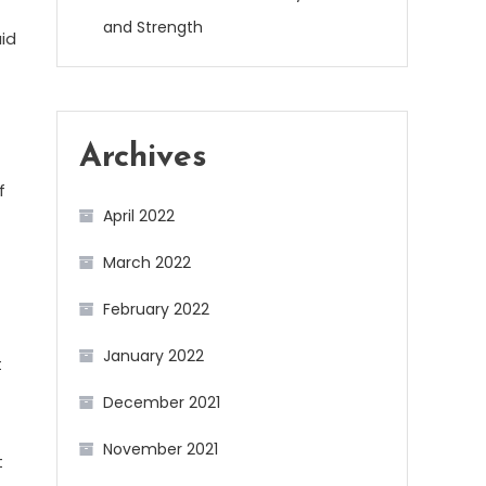
and Strength
aid
Archives
f
April 2022
March 2022
February 2022
January 2022
t
December 2021
November 2021
t