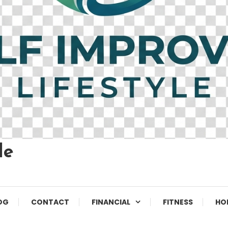
le
OG
CONTACT
FINANCIAL
FITNESS
HO