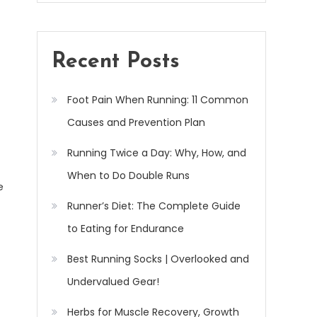
Recent Posts
Foot Pain When Running: 11 Common
Causes and Prevention Plan
Running Twice a Day: Why, How, and
When to Do Double Runs
e
Runner’s Diet: The Complete Guide
to Eating for Endurance
Best Running Socks | Overlooked and
Undervalued Gear!
Herbs for Muscle Recovery, Growth