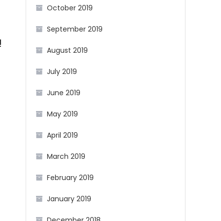
October 2019
September 2019
!
August 2019
July 2019
June 2019
May 2019
April 2019
March 2019
February 2019
January 2019
December 2018