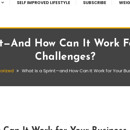
SELF IMPROVED LIFESTYLE
SUBSCRIBE
WEIG
nt—And How Can It Work Fo
Challenges?
orized
What Is a Sprint—and How Can It Work for Your Bu