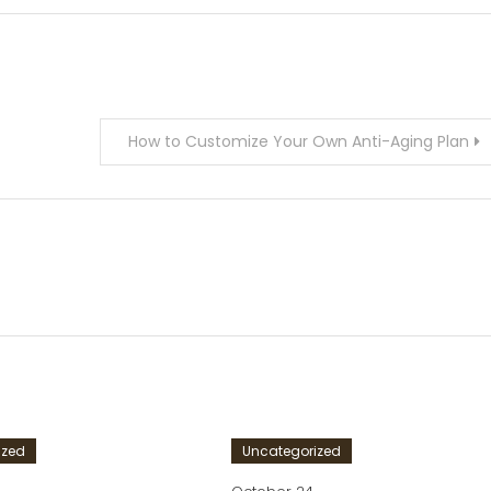
How to Customize Your Own Anti-Aging Plan
ized
Uncategorized