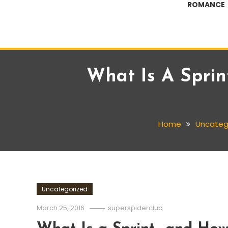
ROMANCE
What Is A Spri
Home
Uncateg
Uncategorized
March 25, 2016
superspiderclub