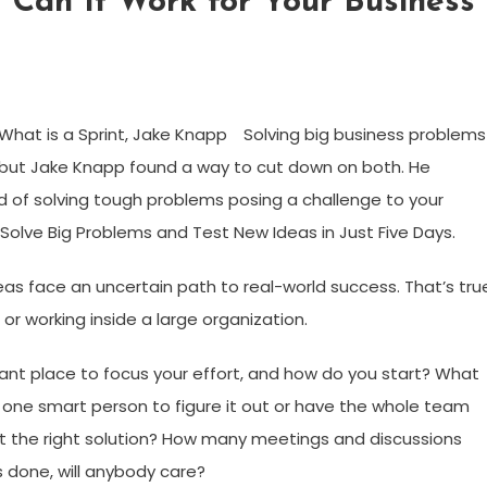
 Can It Work for Your Business
Solving big business problems
but Jake Knapp found a way to cut down on both. He
 of solving tough problems posing a challenge to your
 Solve Big Problems and Test New Ideas in Just Five Days.
eas face an uncertain path to real-world success. That’s tru
 or working inside a large organization.
tant place to focus your effort, and how do you start? What
sign one smart person to figure it out or have the whole team
 the right solution? How many meetings and discussions
s done, will anybody care?