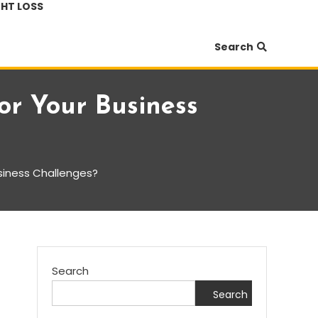
HT LOSS
Search
r Your Business
siness Challenges?
Search
Search