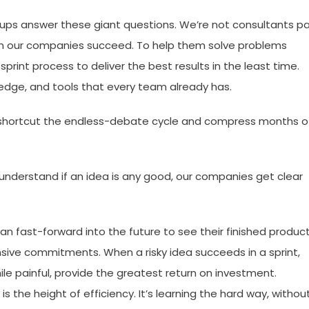
artups answer these giant questions. We’re not consultants p
en our companies succeed. To help them solve problems
sprint process to deliver the best results in the least time.
wledge, and tools that every team already has.
we shortcut the endless-debate cycle and compress months o
 understand if an idea is any good, our companies get clear
an fast-forward into the future to see their finished produc
ive commitments. When a risky idea succeeds in a sprint,
while painful, provide the greatest return on investment.
k is the height of efficiency. It’s learning the hard way, withou