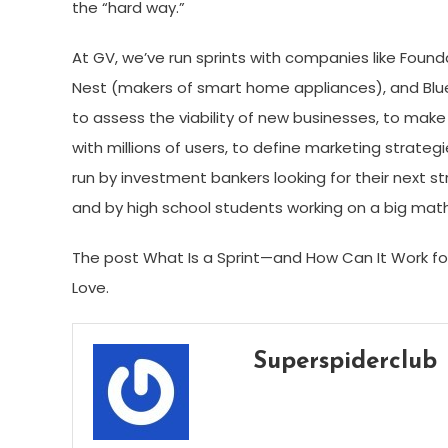
the “hard way.”
At GV, we’ve run sprints with companies like Foun
Nest (makers of smart home appliances), and Blue 
to assess the viability of new businesses, to make
with millions of users, to define marketing strateg
run by investment bankers looking for their next st
and by high school students working on a big mat
The post What Is a Sprint—and How Can It Work for
Love.
Superspiderclub