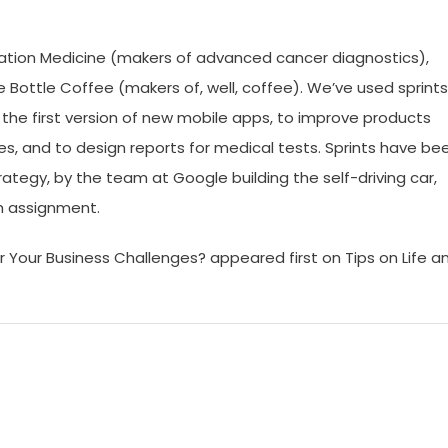
dation Medicine (makers of advanced cancer diagnostics),
Bottle Coffee (makers of, well, coffee). We’ve used sprints
 the first version of new mobile apps, to improve products
ies, and to design reports for medical tests. Sprints have be
rategy, by the team at Google building the self-driving car,
h assignment.
 Your Business Challenges? appeared first on Tips on Life a