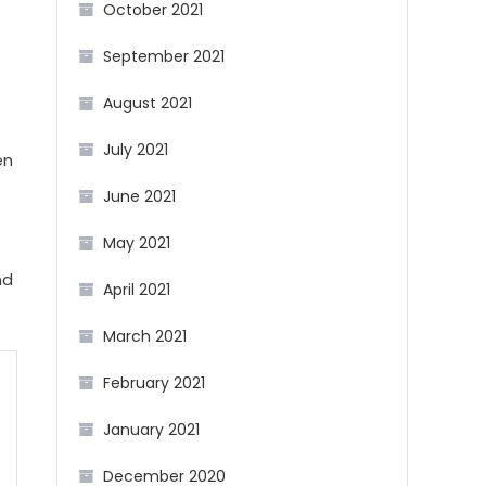
October 2021
September 2021
August 2021
July 2021
en
June 2021
May 2021
nd
April 2021
March 2021
February 2021
January 2021
December 2020