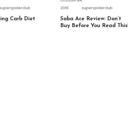
,
October 24,
superspiderclub
2016
superspiderclub
ing Carb Diet
Saba Ace Review: Don’t
Buy Before You Read This