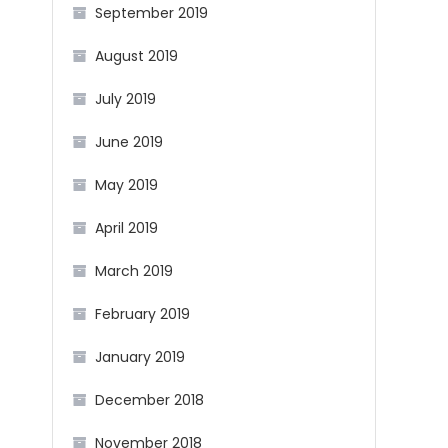
September 2019
August 2019
July 2019
June 2019
May 2019
April 2019
March 2019
February 2019
January 2019
December 2018
November 2018