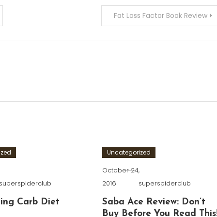
Fat Loss Factor Book Review
ized
Uncategorized
,
October 24,
superspiderclub
2016
superspiderclub
ing Carb Diet
Saba Ace Review: Don’t
Buy Before You Read This