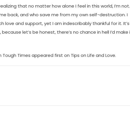
lizing that no matter how alone I feel in this world, I’m not. 
 me back, and who save me from my own self-destruction. I
 love and support, yet I am indescribably thankful for it. It’s
 because let’s be honest, there’s no chance in hell I’d make 
 Tough Times appeared first on Tips on Life and Love.