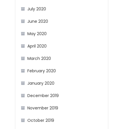
July 2020
June 2020
May 2020
April 2020
March 2020
February 2020
January 2020
December 2019
November 2019
October 2019