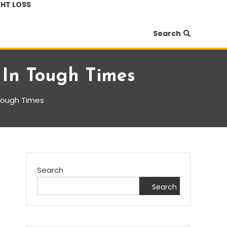
HT LOSS
Search
 In Tough Times
 Tough Times
Search
Search