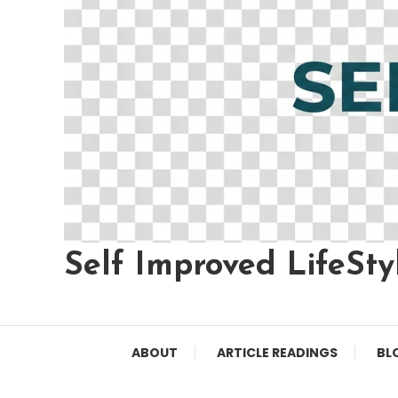
Self Improved LifeSty
ABOUT
ARTICLE READINGS
BL