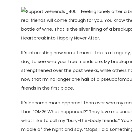
Feeling lonely after a 
real friends will come through for you. You know t
bottle of wine. That is the silver lining of a breaku
Heartbreak Into Happily Never After.
It’s interesting how sometimes it takes a tragedy,
day, to see who your true friends are. My breakup 
strengthened over the past weeks, while others ha
now that I’m no longer one half of a pseudofamou
friends in the first place.
It’s become more apparent than ever who my real 
than “OMG! What happened?” They love me uncondit
what I like to call my “bury-the-body friends.” Yo
middle of the night and say, “Oops, I did something