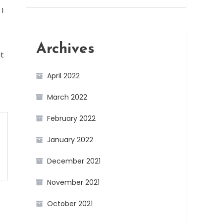
I
Archives
it
April 2022
March 2022
February 2022
January 2022
December 2021
November 2021
October 2021