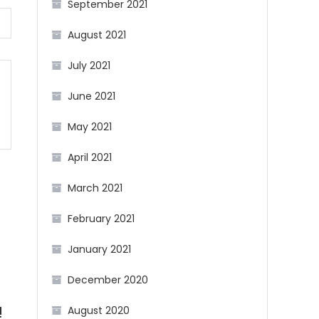
September 2021
August 2021
July 2021
June 2021
May 2021
April 2021
March 2021
February 2021
January 2021
December 2020
August 2020
!