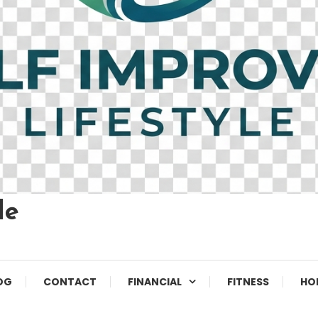
le
OG
CONTACT
FINANCIAL
FITNESS
HO