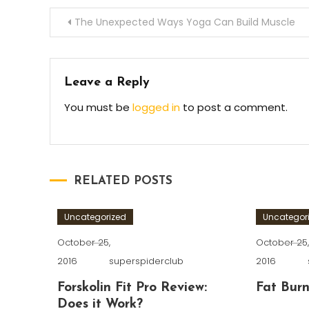
Post
The Unexpected Ways Yoga Can Build Muscle
navigation
Leave a Reply
You must be
logged in
to post a comment.
RELATED POSTS
Uncategorized
Uncategor
October 25,
October 25
2016
superspiderclub
2016
Forskolin Fit Pro Review:
Fat Burn
Does it Work?