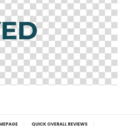
MEPAGE
QUICK OVERALL REVIEWS