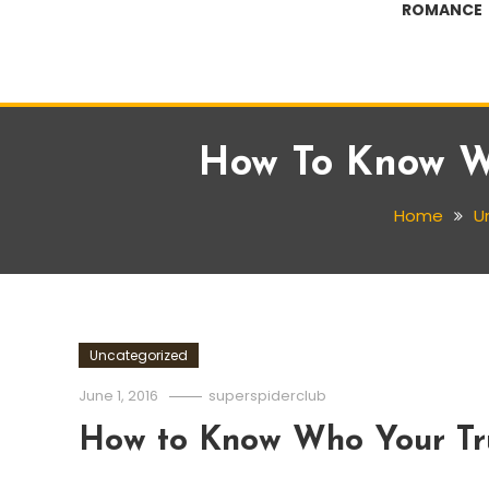
ROMANCE
How To Know Wh
Home
U
Uncategorized
June 1, 2016
superspiderclub
How to Know Who Your Tru