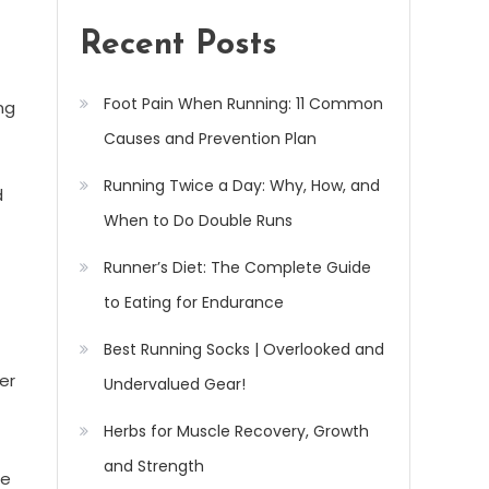
Recent Posts
Foot Pain When Running: 11 Common
ing
Causes and Prevention Plan
Running Twice a Day: Why, How, and
d
When to Do Double Runs
Runner’s Diet: The Complete Guide
to Eating for Endurance
Best Running Socks | Overlooked and
er
Undervalued Gear!
Herbs for Muscle Recovery, Growth
and Strength
he