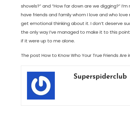
shovels?” and “How far down are we digging?” I’m rea
have friends and family whom I love and who love
get emotional thinking about it. I don’t deserve such
the only way I’ve managed to make it to this point,
if it were up to me alone.
The post How to Know Who Your True Friends Are in
Superspiderclub