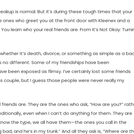
breakup is normal. But it’s during these tough times that your
he ones who greet you at the front door with Kleenex and a
p: You learn who your real friends are. From It’s Not Okay: Turn
 whether it’s death, divorce, or something as simple as a ba
is no different. Some of my friendships have been
ve been exposed as flimsy. I’ve certainly lost some friends
s couple, but I guess those people were never really my
friends are. They are the ones who ask, “How are you?” rath
ionally, even when I can’t do anything for them. They are
u know the type, we all have them—the ones you call in the
 bad, and he’s in my trunk.” And all they ask is, “Where are t