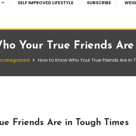
SELF IMPROVED LIFESTYLE
SUBSCRIBE
WEIG
o Your True Friends Are
ncategorized
How to Know Who Your True Friends Are in
e Friends Are in Tough Times