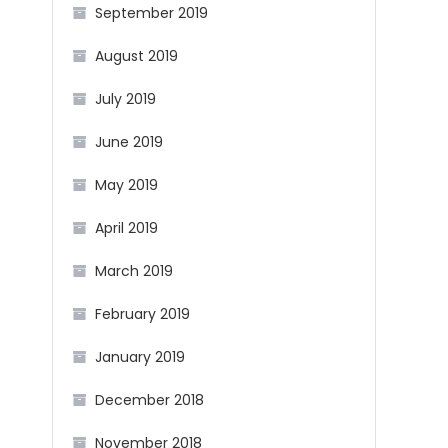
September 2019
August 2019
July 2019
June 2019
May 2019
April 2019
March 2019
February 2019
January 2019
December 2018
November 2018