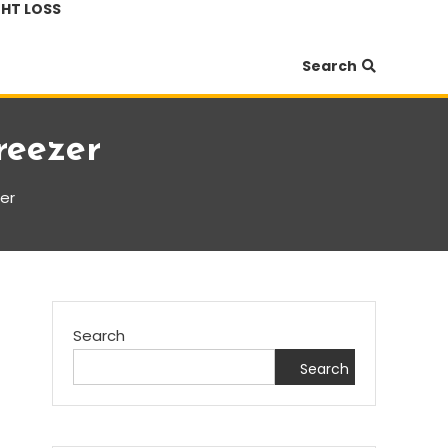
HT LOSS
Search
reezer
zer
Search
Search