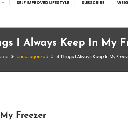
SELF IMPROVED LIFESTYLE
SUBSCRIBE
WEIG
ngs I Always Keep In My F
ome
Uncategorized
4 Things I Always Keep In My Free
 My Freezer