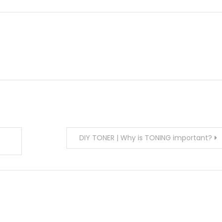
DIY TONER | Why is TONING important?