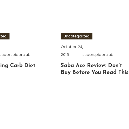
ized
Uncategorized
,
October 24,
superspiderclub
2016
superspiderclub
ing Carb Diet
Saba Ace Review: Don’t
Buy Before You Read This