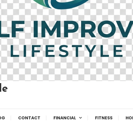
le
OG
CONTACT
FINANCIAL
FITNESS
HO