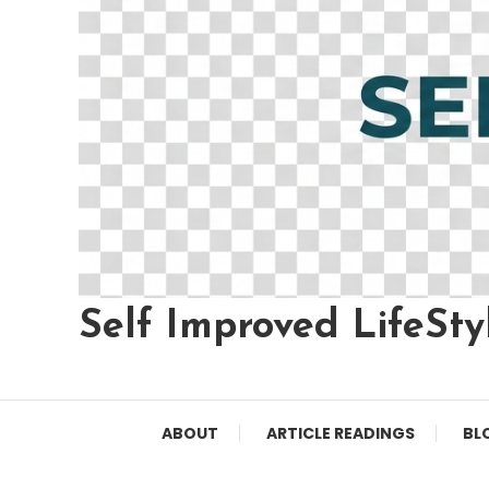
Self Improved LifeSty
ABOUT
ARTICLE READINGS
BL