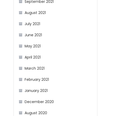
September 2021
August 2021
July 2021
June 2021
May 2021
April 2021
March 2021
February 2021
January 2021
December 2020
August 2020