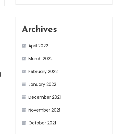
Archives
April 2022
March 2022
February 2022
!
January 2022
December 2021
November 2021
October 2021