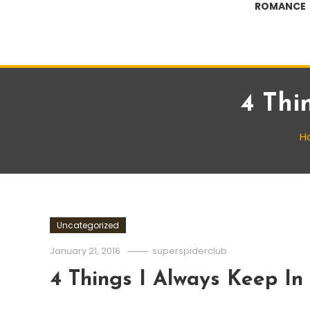
ROMANCE
4 Thi
H
Uncategorized
January 21, 2016
superspiderclub
4 Things I Always Keep In