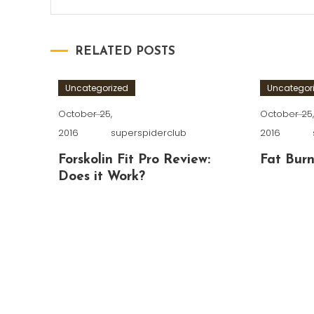
RELATED POSTS
Uncategorized
Uncategor
October 25,
October 25
2016
superspiderclub
2016
Forskolin Fit Pro Review:
Fat Burn
Does it Work?