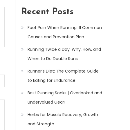
Recent Posts
Foot Pain When Running: 11 Common
Causes and Prevention Plan
Running Twice a Day: Why, How, and
When to Do Double Runs
Runner’s Diet: The Complete Guide
to Eating for Endurance
Best Running Socks | Overlooked and
Undervalued Gear!
Herbs for Muscle Recovery, Growth
and Strength