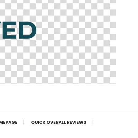
MEPAGE
QUICK OVERALL REVIEWS