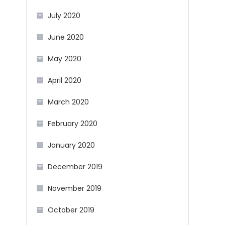
July 2020
June 2020
May 2020
April 2020
March 2020
February 2020
January 2020
December 2019
November 2019
October 2019