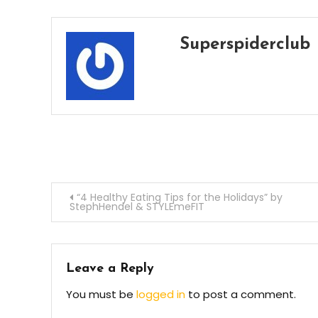
Superspiderclub
Post
“4 Healthy Eating Tips for the Holidays” by
StephHendel & STYLEmeFIT
navigation
Leave a Reply
You must be
logged in
to post a comment.