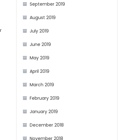
September 2019
August 2019
r
July 2019
June 2019
May 2019
April 2019
March 2019
February 2019
January 2019
December 2018
November 2018