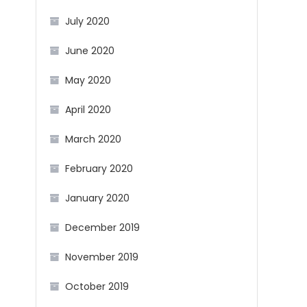
July 2020
June 2020
May 2020
April 2020
March 2020
February 2020
January 2020
December 2019
November 2019
October 2019