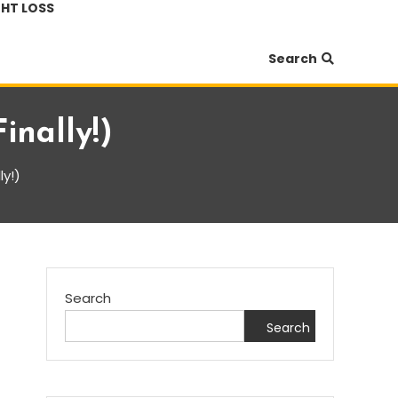
HT LOSS
Search
inally!)
ly!)
Search
Search