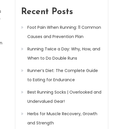
Recent Posts
s
f
Foot Pain When Running: 11 Common
Causes and Prevention Plan
on
Running Twice a Day: Why, How, and
When to Do Double Runs
Runner’s Diet: The Complete Guide
to Eating for Endurance
Best Running Socks | Overlooked and
Undervalued Gear!
Herbs for Muscle Recovery, Growth
and Strength