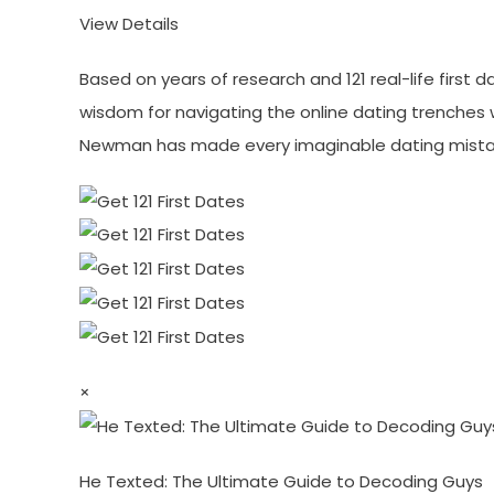
View Details
Based on years of research and 121 real-life first
wisdom for navigating the online dating trenches 
Newman has made every imaginable dating mistak
×
He Texted: The Ultimate Guide to Decoding Guys