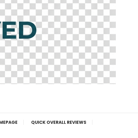
MEPAGE
QUICK OVERALL REVIEWS