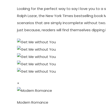
Looking for the perfect way to say I love you to a
Ralph Lazar, the New York Times bestselling book M
scenarios that are simply incomplete without two. A
just because, readers will find themselves dipping 
×
Modern Romance