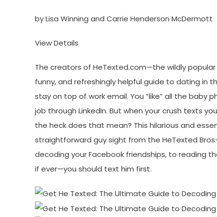
by Lisa Winning and Carrie Henderson McDermott
View Details
The creators of HeTexted.com—the wildly popular 
funny, and refreshingly helpful guide to dating in 
stay on top of work email. You “like” all the baby
job through LinkedIn. But when your crush texts yo
the heck does that mean? This hilarious and esse
straightforward guy sight from the HeTexted Bros—w
decoding your Facebook friendships, to reading th
if ever—you should text him first.