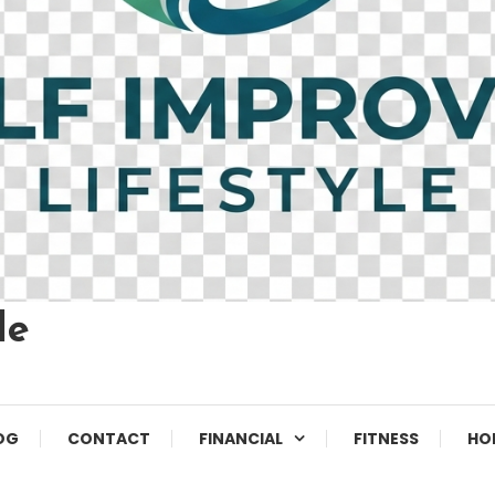
le
OG
CONTACT
FINANCIAL
FITNESS
HO