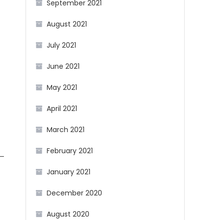
September 2021
August 2021
July 2021
June 2021
May 2021
April 2021
March 2021
February 2021
n—
January 2021
December 2020
August 2020