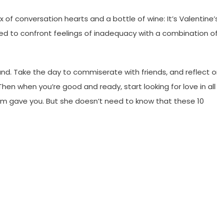
 of conversation hearts and a bottle of wine: It’s Valentine’
ced to confront feelings of inadequacy with a combination o
und. Take the day to commiserate with friends, and reflect 
hen when you’re good and ready, start looking for love in all
mom gave you. But she doesn’t need to know that these 10