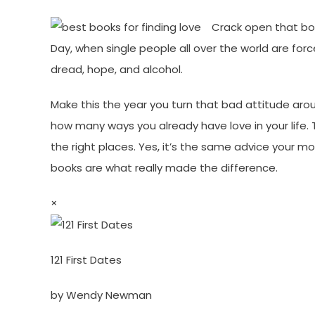
Crack open that box
Day, when single people all over the world are for
dread, hope, and alcohol.
Make this the year you turn that bad attitude aro
how many ways you already have love in your life. T
the right places. Yes, it’s the same advice your 
books are what really made the difference.
×
121 First Dates
by Wendy Newman