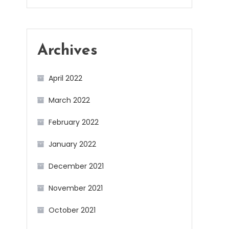
Archives
April 2022
March 2022
February 2022
January 2022
December 2021
November 2021
October 2021