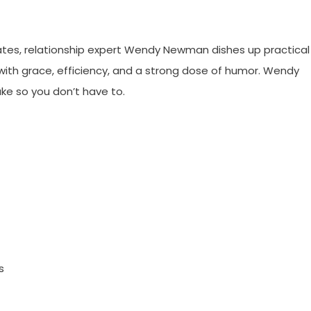
 dates, relationship expert Wendy Newman dishes up practical
with grace, efficiency, and a strong dose of humor. Wendy
e so you don’t have to.