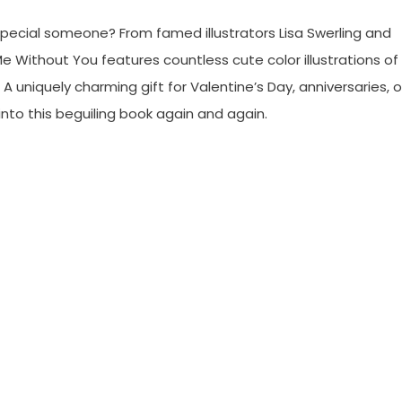
 special someone? From famed illustrators Lisa Swerling and
e Without You features countless cute color illustrations of
 uniquely charming gift for Valentine’s Day, anniversaries, o
into this beguiling book again and again.