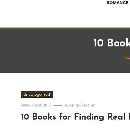
ROMANCE
10 Book
Ho
Uncategorized
February 9, 2016
superspiderclub
10 Books for Finding Real 