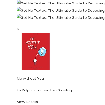
×
Me without You
by Ralph Lazar and Lisa Swerling
View Details