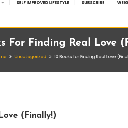
SELF IMPROVED LIFESTYLE
SUBSCRIBE
WEIG
s For Finding Real Love (F
me
Uncategorized
10 Books for Finding Real Love (Final
Love (Finally!)