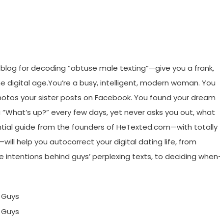
blog for decoding “obtuse male texting”—give you a frank,
the digital age.You’re a busy, intelligent, modern woman. You
 photos your sister posts on Facebook. You found your dream
u “What’s up?” every few days, yet never asks you out, what
ntial guide from the founders of HeTexted.com—with totally
ill help you autocorrect your digital dating life, from
e intentions behind guys’ perplexing texts, to deciding whe