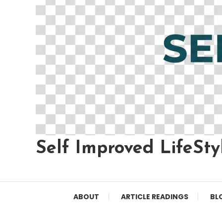
Self Improved LifeSty
ABOUT
ARTICLE READINGS
BL