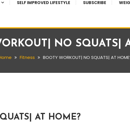
SELF IMPROVED LIFESTYLE
SUBSCRIBE
WEIG
ORKOUT| NO SQUATS| 
Home
Fitness
BOOTY WORKOUT| NO SQUATS| AT HOME
QUATS| AT HOME?