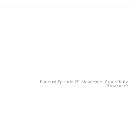
Podcast Episode 29: Movement Expert Katy
Bowman