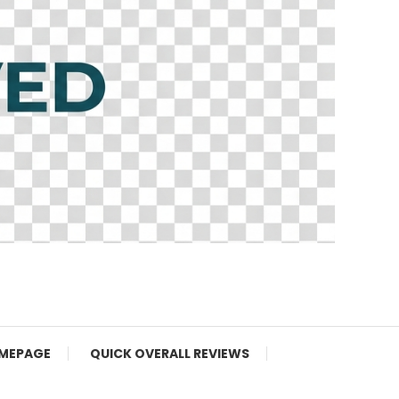
MEPAGE
QUICK OVERALL REVIEWS