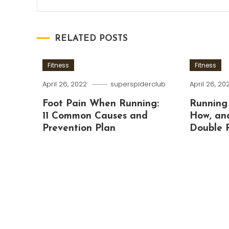
RELATED POSTS
Fitness
Fitness
April 26, 2022
superspiderclub
April 26, 20
Foot Pain When Running:
Running
11 Common Causes and
How, an
Prevention Plan
Double 