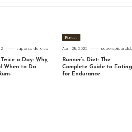
Fitness
22
superspiderclub
April 25, 2022
superspiderclu
 Twice a Day: Why,
Runner’s Diet: The
d When to Do
Complete Guide to Eatin
Runs
for Endurance