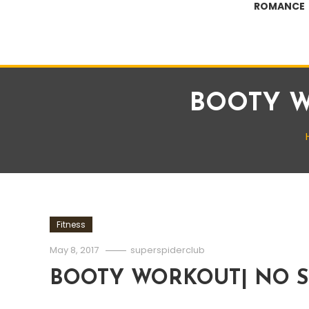
ROMANCE
BOOTY W
Fitness
May 8, 2017
superspiderclub
BOOTY WORKOUT| NO S