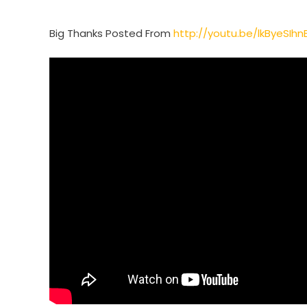
Big Thanks Posted From
http://youtu.be/lkByeSIhn