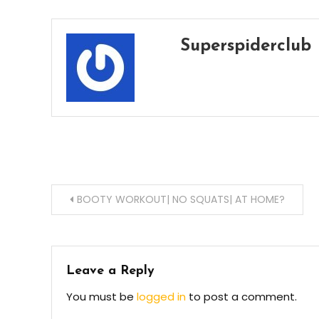
Superspiderclub
Post
BOOTY WORKOUT| NO SQUATS| AT HOME?
navigation
Leave a Reply
You must be
logged in
to post a comment.