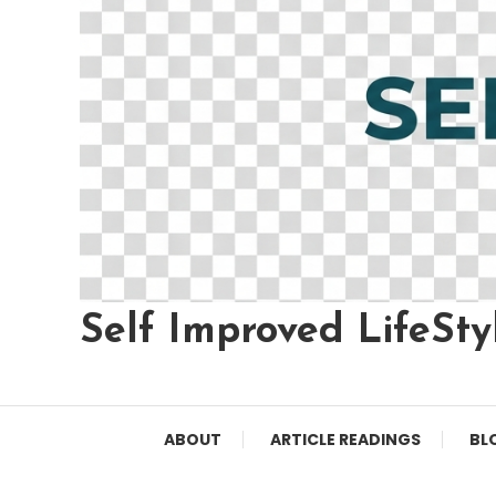
Self Improved LifeSty
ABOUT
ARTICLE READINGS
BL