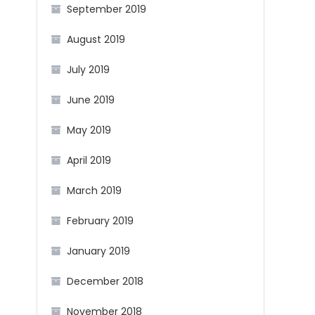
September 2019
August 2019
July 2019
June 2019
May 2019
April 2019
March 2019
February 2019
January 2019
December 2018
November 2018