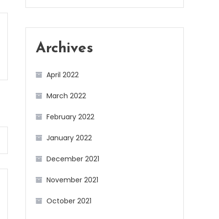
Archives
April 2022
March 2022
February 2022
January 2022
December 2021
November 2021
October 2021