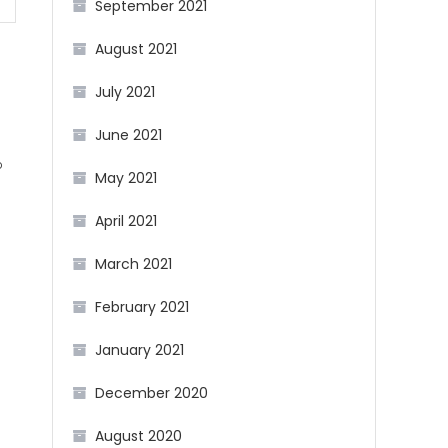
September 2021
August 2021
July 2021
June 2021
b
May 2021
April 2021
g
March 2021
February 2021
January 2021
December 2020
August 2020