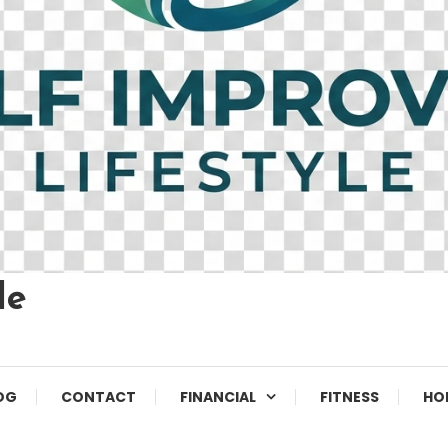
le
OG
CONTACT
FINANCIAL
FITNESS
HO