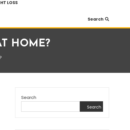
HT LOSS
Search
AT HOME?
?
Search
Search