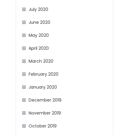
July 2020
June 2020
May 2020
April 2020
March 2020
February 2020
January 2020
December 2019
November 2019
October 2019