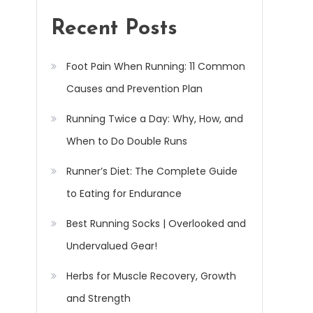
Recent Posts
Foot Pain When Running: 11 Common
Causes and Prevention Plan
Running Twice a Day: Why, How, and
When to Do Double Runs
Runner’s Diet: The Complete Guide
to Eating for Endurance
Best Running Socks | Overlooked and
Undervalued Gear!
Herbs for Muscle Recovery, Growth
and Strength